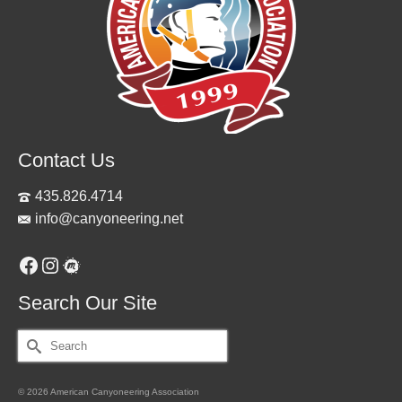
Contact Us
435.826.4714
info@canyoneering.net
Facebook
Instagram
Meetup
Search Our Site
Search
for:
© 2026 American Canyoneering Association