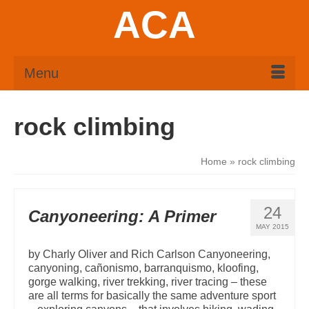
ACA
Menu
rock climbing
Home
»
rock climbing
24
Canyoneering: A Primer
MAY 2015
by Charly Oliver and Rich Carlson Canyoneering,
canyoning, cañonismo, barranquismo, kloofing,
gorge walking, river trekking, river tracing – these
are all terms for basically the same adventure sport