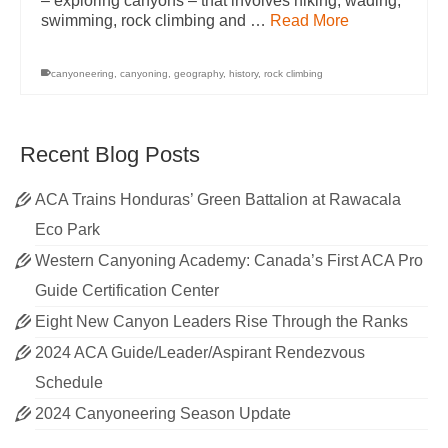
– exploring canyons – that involves hiking, wading,
swimming, rock climbing and …
Read More
canyoneering
,
canyoning
,
geography
,
history
,
rock climbing
Recent Blog Posts
ACA Trains Honduras’ Green Battalion at Rawacala
Eco Park
Western Canyoning Academy: Canada’s First ACA Pro
Guide Certification Center
Eight New Canyon Leaders Rise Through the Ranks
2024 ACA Guide/Leader/Aspirant Rendezvous
Schedule
2024 Canyoneering Season Update