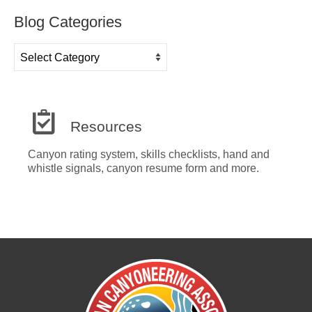
Blog Categories
Blog
Categories
Resources
Canyon rating system, skills checklists, hand and
whistle signals, canyon resume form and more.