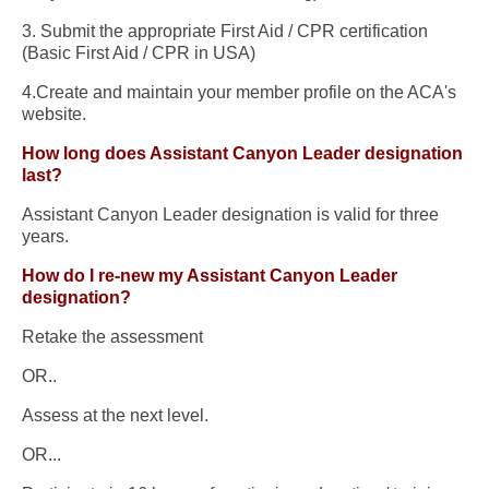
3. Submit the appropriate First Aid / CPR certification
(Basic First Aid / CPR in USA)
4.Create and maintain your member profile on the ACA's
website.
How long does Assistant Canyon Leader designation
last?
Assistant Canyon Leader designation is valid for three
years.
How do I re-new my Assistant Canyon Leader
designation?
Retake the assessment
OR..
Assess at the next level.
OR...