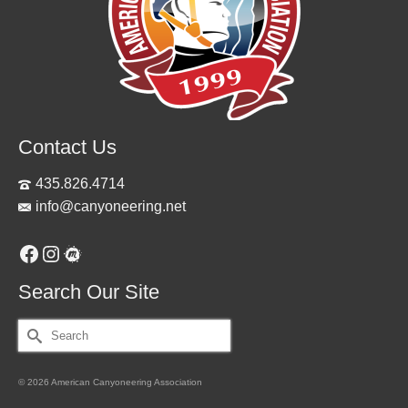
Contact Us
435.826.4714
info@canyoneering.net
Facebook
Instagram
Meetup
Search Our Site
Search
for:
© 2026 American Canyoneering Association