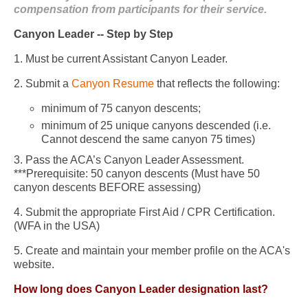
compensation from participants for their service.
Canyon Leader -- Step by Step
1. Must be current Assistant Canyon Leader.
2. Submit a
Canyon Resume
that reflects the following:
minimum of 75 canyon descents;
minimum of 25 unique canyons descended (i.e.
Cannot descend the same canyon 75 times)
3. Pass the ACA’s Canyon Leader Assessment.
***Prerequisite: 50 canyon descents (Must have 50
canyon descents BEFORE assessing)
4. Submit the appropriate First Aid / CPR Certification.
(WFA in the USA)
5. Create and maintain your member profile on the ACA's
website.
How long does Canyon Leader designation last?