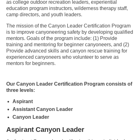
as college outdoor recreation leaders, experiential
education program instructors, wilderness therapy staff,
camp directors, and youth leaders.
The mission of the Canyon Leader Certification Program
is to improve canyoneering safety by developing qualified
mentors. Goals of the program include: (1) Provide
training and mentoring for beginner canyoneers, and (2)
Provide advanced skills and canyon rescue training for
experienced canyoneers who volunteer to serve as
mentors for beginners.
Our Canyon Leader Certification Program consists of
three levels:
Aspirant
Assistant Canyon Leader
Canyon Leader
Aspirant Canyon Leader