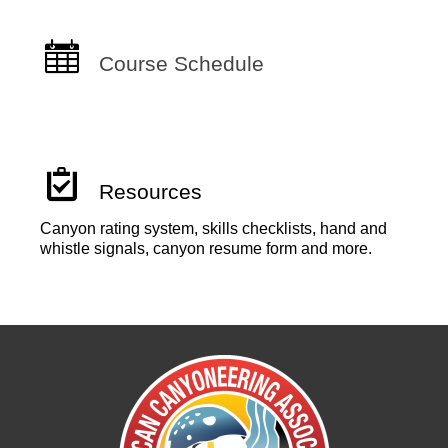
Course Schedule
Resources
Canyon rating system, skills checklists, hand and
whistle signals, canyon resume form and more.