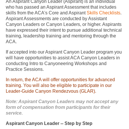
An Aspirant Canyon Leader (Aspirant) is an individual
who has passed an Aspirant Assessment that includes
skills from the ACA's Core and Aspirant
Skills Checklists
.
Aspirant Assessments are conducted by Assistant
Canyon Leaders or Canyon Leaders, or higher. Aspirants
have expressed their intent to pursue additional technical
training, leadership training and mentoring through the
ACA.
If accepted into our Aspirant Canyon Leader program you
will have opportunities to assist ACA Canyon Leaders in
conducting Intro to Canyoneering Workshops and
Practice Sessions.
In return, the ACA will offer opportunities for advanced
training. You will also be eligible to participate in our
Leader-Guide Canyon Rendezvous (GLAR).
Note: Aspirant Canyon Leaders may not accept any
form of compensation from participants for their
service.
Aspirant Canyon Leader -- Step by Step