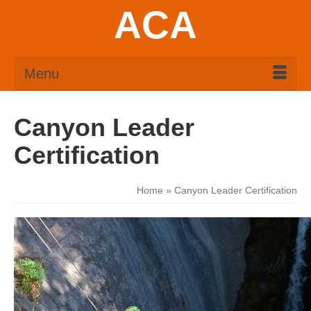
ACA
Menu
Canyon Leader
Certification
Home
»
Canyon Leader Certification