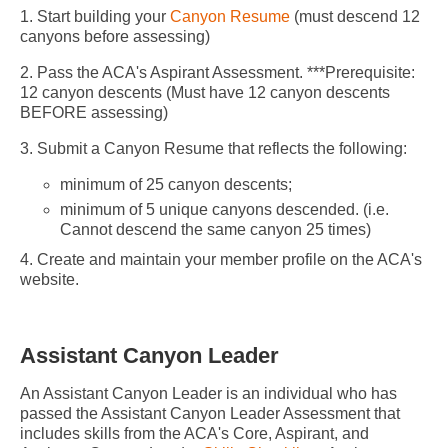
1. Start building your
Canyon Resume
(must descend 12
canyons before assessing)
2. Pass the ACA's Aspirant Assessment. ***Prerequisite:
12 canyon descents (Must have 12 canyon descents
BEFORE assessing)
3. Submit a Canyon Resume that reflects the following:
minimum of 25 canyon descents;
minimum of 5 unique canyons descended. (i.e.
Cannot descend the same canyon 25 times)
4. Create and maintain your member profile on the ACA's
website.
Assistant Canyon Leader
An Assistant Canyon Leader is an individual who has
passed the Assistant Canyon Leader Assessment that
includes skills from the ACA's Core, Aspirant, and