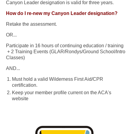
Canyon Leader designation is valid for three years.
How do I re-new my Canyon Leader designation?
Retake the assessment.
OR...
Participate in 16 hours of continuing education / training
+ 2 Training Events (GLAR/Rondys/Ground School/Intro
Classes)
AND...
Must hold a valid Wilderness First Aid/CPR
certification.
Keep your member profile current on the ACA's
website