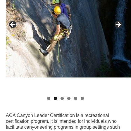
ACA Canyon Leader Certification is a recreational
certification program. It is intended for individuals who
facilitate canyoneering programs in group settings such