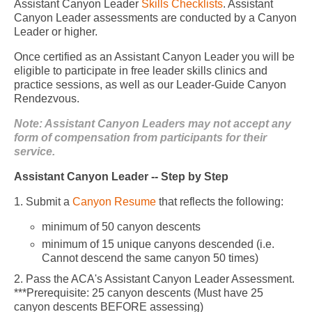
Assistant Canyon Leader
Skills Checklists
. Assistant
Canyon Leader assessments are conducted by a Canyon
Leader or higher.
Once certified as an Assistant Canyon Leader you will be
eligible to participate in free leader skills clinics and
practice sessions, as well as our Leader-Guide Canyon
Rendezvous.
Note: Assistant Canyon Leaders may not accept any
form of compensation from participants for their
service.
Assistant Canyon Leader -- Step by Step
1. Submit a
Canyon Resume
that reflects the following:
minimum of 50 canyon descents
minimum of 15 unique canyons descended (i.e.
Cannot descend the same canyon 50 times)
2. Pass the ACA's Assistant Canyon Leader Assessment.
***Prerequisite: 25 canyon descents (Must have 25
canyon descents BEFORE assessing)