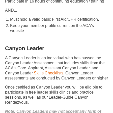
Participate in 16 hours of continuing education / training
AND...
Must hold a valid basic First Aid/CPR certification.
Keep your member profile current on the ACA's
website
Canyon Leader
A Canyon Leader is an individual who has passed the
Canyon Leader Assessment that includes skills from the
ACA's Core, Aspirant, Assistant Canyon Leader, and
Canyon Leader
Skills Checklists
. Canyon Leader
assessments are conducted by Canyon Leaders or higher
Once certified as Canyon Leader you will be eligible to
participate in free leader skills clinics and practice
sessions, as well as our Leader-Guide Canyon
Rendezvous.
Note: Canyon Leaders may not accept any form of