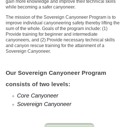
gain more knowledge and improve their technical skills
while becoming a safer canyoneer.
The mission of the Sovereign Canyoneer Program is to
improve individual canyoneering safety thereby lifting the
sum of the whole. Goals of the program include: (1)
Provide training for beginner and intermediate
canyoneers, and (2) Provide necessary technical skills
and canyon rescue training for the attainment of a
Sovereign Canyoneer.
Our Sovereign Canyoneer Program
consists of two levels:
Core Canyoneer
Sovereign Canyoneer