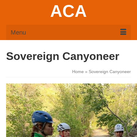
ACA
Menu
Sovereign Canyoneer
Home
»
Sovereign Canyoneer