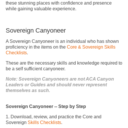
these stunning places with confidence and presence
while gaining valuable experience.
Sovereign Canyoneer
A Sovereign Canyoneer is an individual who has shown
proficiency in the items on the
Core & Sovereign Skills
Checklists
.
These are the necessary skills and knowledge required to
be a self sufficient canyoneer.
Note: Sovereign Canyoneers are not ACA Canyon
Leaders or Guides and should never represent
themselves as such.
Sovereign Canyoneer -- Step by Step
1. Download, review, and practice the Core and
Sovereign
Skills Checklists
.