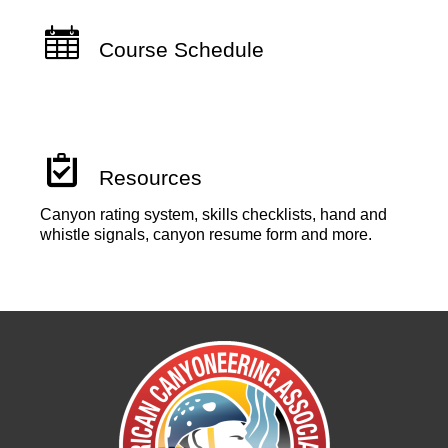
Course Schedule
Resources
Canyon rating system, skills checklists, hand and
whistle signals, canyon resume form and more.