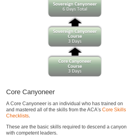
Core Canyoneer
A Core Canyoneer is an individual who has trained on
and mastered all of the skills from the ACA's
Core Skills
Checklists
.
These are the basic skills required to descend a canyon
with competent leaders.