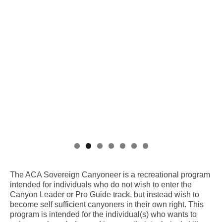
The ACA Sovereign Canyoneer is a recreational program
intended for individuals who do not wish to enter the
Canyon Leader or Pro Guide track, but instead wish to
become self sufficient canyoners in their own right. This
program is intended for the individual(s) who wants to