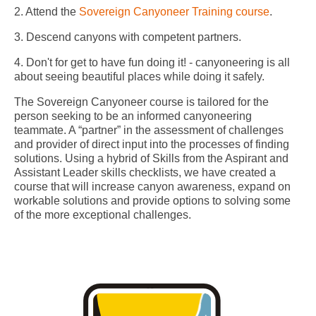
2. Attend the
Sovereign Canyoneer Training course
.
3. Descend canyons with competent partners.
4. Don't for get to have fun doing it! - canyoneering is all
about seeing beautiful places while doing it safely.
The Sovereign Canyoneer course is tailored for the
person seeking to be an informed canyoneering
teammate. A “partner” in the assessment of challenges
and provider of direct input into the processes of finding
solutions. Using a hybrid of Skills from the Aspirant and
Assistant Leader skills checklists, we have created a
course that will increase canyon awareness, expand on
workable solutions and provide options to solving some
of the more exceptional challenges.