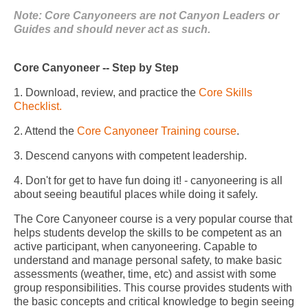
Note: Core Canyoneers are not Canyon Leaders or
Guides and should never act as such.
Core Canyoneer -- Step by Step
1. Download, review, and practice the
Core Skills
Checklist.
2. Attend the
Core Canyoneer Training course
.
3. Descend canyons with competent leadership.
4. Don't for get to have fun doing it! - canyoneering is all
about seeing beautiful places while doing it safely.
The Core Canyoneer course is a very popular course that
helps students develop the skills to be competent as an
active participant, when canyoneering. Capable to
understand and manage personal safety, to make basic
assessments (weather, time, etc) and assist with some
group responsibilities. This course provides students with
the basic concepts and critical knowledge to begin seeing