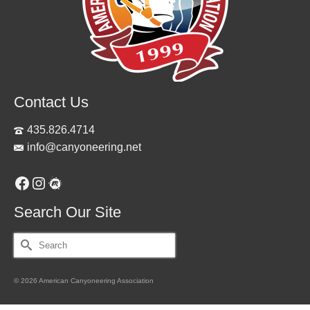
Contact Us
435.826.4714
info@canyoneering.net
Facebook
Instagram
Meetup
Search Our Site
Search
for:
© 2026 American Canyoneering Association