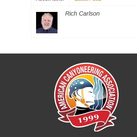
Rich Carlson