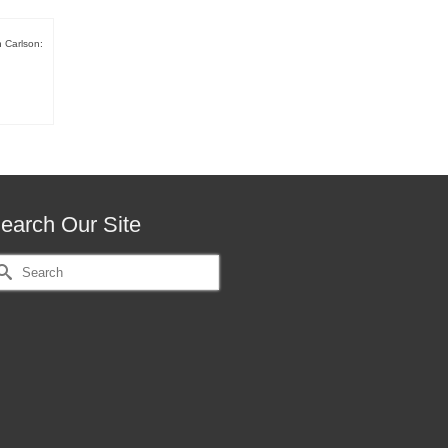
h Carlson:
earch Our Site
earch
r: