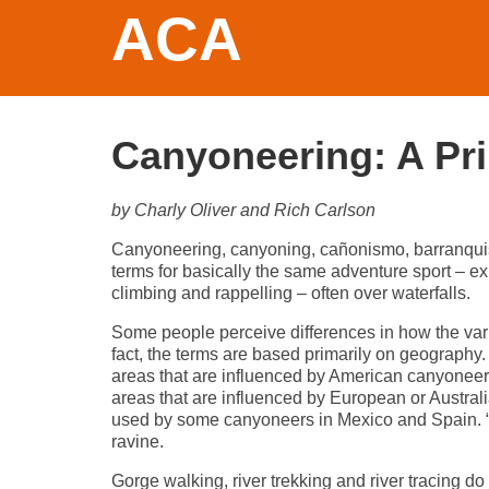
ACA
Canyoneering: A Pr
by Charly Oliver and Rich Carlson
Canyoneering, canyoning, cañonismo, barranquismo,
terms for basically the same adventure sport – e
climbing and rappelling – often over waterfalls.
Some people perceive differences in how the var
fact, the terms are based primarily on geography.
areas that are influenced by American canyoneers
areas that are influenced by European or Austra
used by some canyoneers in Mexico and Spain. “Klo
ravine.
Gorge walking, river trekking and river tracing 