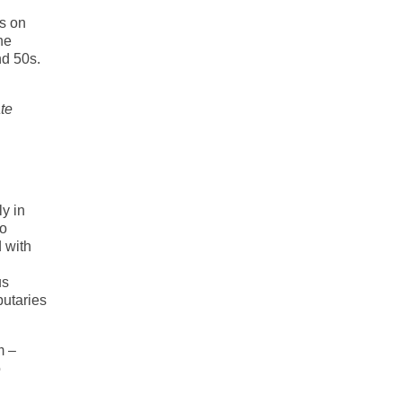
ns on
he
nd 50s.
te
ly in
do
 with
us
butaries
m –
o