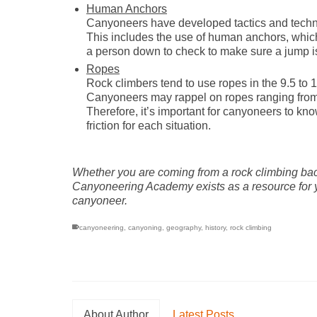
Human Anchors
Canyoneers have developed tactics and techniq
This includes the use of human anchors, whic
a person down to check to make sure a jump is
Ropes
Rock climbers tend to use ropes in the 9.5 to 1
Canyoneers may rappel on ropes ranging from 8
Therefore, it’s important for canyoneers to kno
friction for each situation.
Whether you are coming from a rock climbing bac
Canyoneering Academy exists as a resource for you
canyoneer.
canyoneering
,
canyoning
,
geography
,
history
,
rock climbing
About Author
Latest Posts