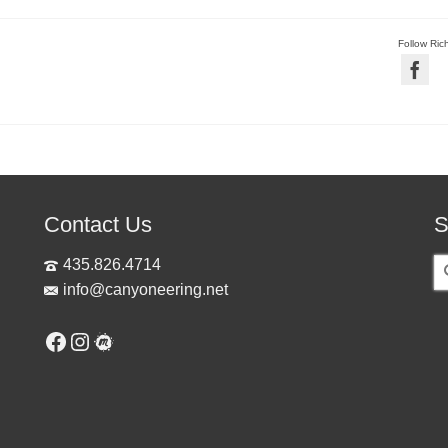
Follow Ric
Contact Us
S
S
435.826.4714
fo
info@canyoneering.net
Facebook
Instagram
Meetup