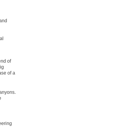
 and
al
end of
ig
ase of a
canyons.
e
eering