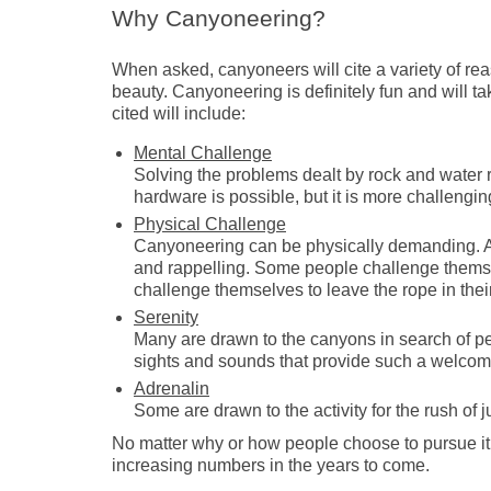
Why Canyoneering?
When asked, canyoneers will cite a variety of rea
beauty. Canyoneering is definitely fun and will t
cited will include:
Mental Challenge
Solving the problems dealt by rock and water 
hardware is possible, but it is more challengin
Physical Challenge
Canyoneering can be physically demanding. A 
and rappelling. Some people challenge themsel
challenge themselves to leave the rope in the
Serenity
Many are drawn to the canyons in search of pe
sights and sounds that provide such a welcome 
Adrenalin
Some are drawn to the activity for the rush of 
No matter why or how people choose to pursue it, 
increasing numbers in the years to come.