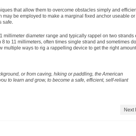
ues that allow them to overcome obstacles simply and efficien
h may be employed to make a marginal fixed anchor useable or
 safe.
1 millimeter diameter range and typically rappel on two strands 
 to 11 millimeters, often times single strand and sometimes do
w multiple ways to rig a rappelling device to get the right amount
kground, or from caving, hiking or paddling, the American
 to learn and grow, to become a safe, efficient, self-reliant
Next 