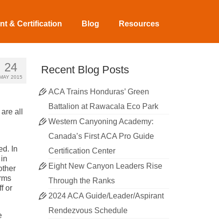
t & Certification
Blog
Resources
24
Recent Blog Posts
MAY 2015
ACA Trains Honduras’ Green
Battalion at Rawacala Eco Park
are all
Western Canyoning Academy:
Canada’s First ACA Pro Guide
d. In
Certification Center
 in
Eight New Canyon Leaders Rise
other
erms
Through the Ranks
f or
2024 ACA Guide/Leader/Aspirant
Rendezvous Schedule
e