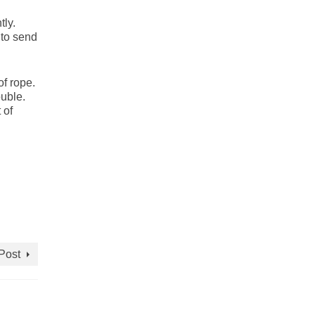
tly.
 to send
of rope.
uble.
 of
Post