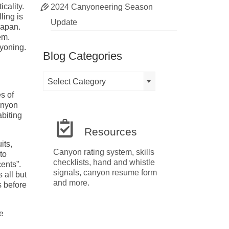
cality.
2024 Canyoneering Season
ling is
Update
Japan.
em.
nyoning.
Blog Categories
Blog
Select Category
Categories
s of
anyon
abiting
Resources
its,
Canyon rating system, skills
to
checklists, hand and whistle
cents”.
signals, canyon resume form
 all but
and more.
s before
e