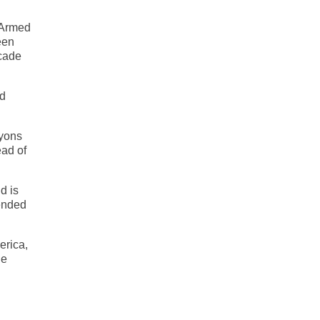
 Armed
een
scade
nd
nyons
ead of
d is
cended
erica,
he