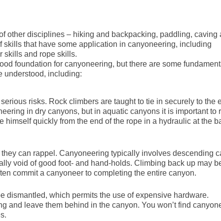
f other disciplines – hiking and backpacking, paddling, caving
f skills that have some application in canyoneering, including
 skills and rope skills.
good foundation for canyoneering, but there are some fundament
e understood, including:
rious risks. Rock climbers are taught to tie in securely to the 
ering in dry canyons, but in aquatic canyons it is important to r
himself quickly from the end of the rope in a hydraulic at the b
b they can rappel. Canyoneering typically involves descending 
ally void of good foot- and hand-holds. Climbing back up may b
 often commit a canyoneer to completing the entire canyon.
be dismantled, which permits the use of expensive hardware.
ing and leave them behind in the canyon. You won’t find canyon
s.