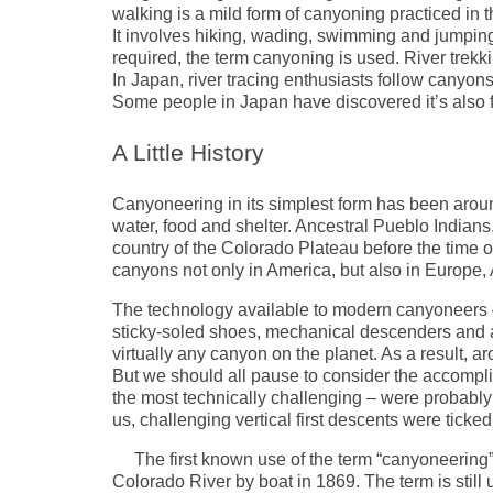
walking is a mild form of canyoning practiced in t
It involves hiking, wading, swimming and jumping 
required, the term canyoning is used. River trek
In Japan, river tracing enthusiasts follow canyon
Some people in Japan have discovered it’s also f
A Little History
Canyoneering in its simplest form has been aroun
water, food and shelter. Ancestral Pueblo India
country of the Colorado Plateau before the time of
canyons not only in America, but also in Europe, 
The technology available to modern canyoneers – s
sticky-soled shoes, mechanical descenders and a
virtually any canyon on the planet. As a result, a
But we should all pause to consider the accompl
the most technically challenging – were probably
us, challenging vertical first descents were tick
The first known use of the term “canyoneerin
Colorado River by boat in 1869. The term is still 