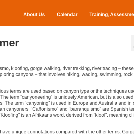
About Us
Calendar
Training, Assessmen
imer
 kloofing, gorge walking, river trekking, river tracing – these 
xploring canyons – that involves hiking, wading, swimming, rock
ious terms are used based on canyon type or the techniques use
 The term “canyoneering” is uniquely American, but is also used
. The term “canyoning” is used in Europe and Australia and in 
lian canyoners. “Cañonismo” and “barranquismo” are Spanish t
ofing” is an Afrikaans word, derived from “kloof”, meaning clif
do have unique connotations compared with the other terms. Gorg