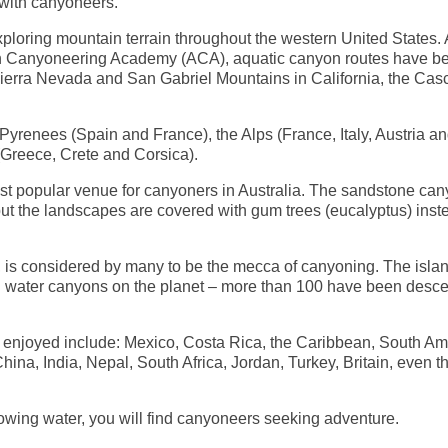
 with canyoneers.
loring mountain terrain throughout the western United States.
can Canyoneering Academy (ACA), aquatic canyon routes have b
ierra Nevada and San Gabriel Mountains in California, the Ca
Pyrenees (Spain and France), the Alps (France, Italy, Austria a
(Greece, Crete and Corsica).
t popular venue for canyoners in Australia. The sandstone ca
ut the landscapes are covered with gum trees (eucalyptus) inst
, is considered by many to be the mecca of canyoning. The islan
ild water canyons on the planet – more than 100 have been des
 enjoyed include: Mexico, Costa Rica, the Caribbean, South Am
a, India, Nepal, South Africa, Jordan, Turkey, Britain, even t
wing water, you will find canyoneers seeking adventure.