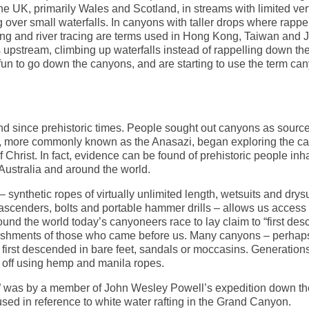
he UK, primarily Wales and Scotland, in streams with limited verti
over small waterfalls. In canyons with taller drops where rappel
king and river tracing are terms used in Hong Kong, Taiwan and 
s upstream, climbing up waterfalls instead of rappelling down th
un to go down the canyons, and are starting to use the term ca
d since prehistoric times. People sought out canyons as source
ns, more commonly known as the Anasazi, began exploring the c
 Christ. In fact, evidence can be found of prehistoric people inh
Australia and around the world.
ynthetic ropes of virtually unlimited length, wetsuits and drysu
scenders, bolts and portable hammer drills – allows us access 
round the world today’s canyoneers race to lay claim to “first des
ishments of those who came before us. Many canyons – perhaps
 first descended in bare feet, sandals or moccasins. Generation
ed off using hemp and manila ropes.
g” was by a member of John Wesley Powell’s expedition down th
used in reference to white water rafting in the Grand Canyon.