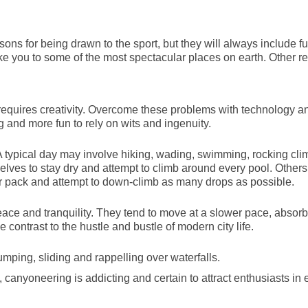
sons for being drawn to the sport, but they will always include f
ake you to some of the most spectacular places on earth. Other 
requires creativity. Overcome these problems with technology a
g and more fun to rely on wits and ingenuity.
typical day may involve hiking, wading, swimming, rocking cli
ves to stay dry and attempt to climb around every pool. Others
ir pack and attempt to down-climb as many drops as possible.
ace and tranquility. They tend to move at a slower pace, absorb
contrast to the hustle and bustle of modern city life.
jumping, sliding and rappelling over waterfalls.
canyoneering is addicting and certain to attract enthusiasts in 