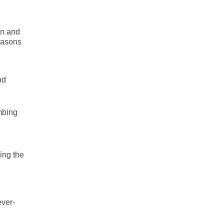
un and
reasons
nd
mbing
ing the
ever-