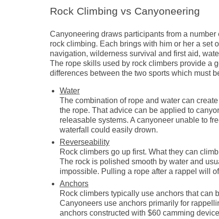
Rock Climbing vs Canyoneering
Canyoneering draws participants from a number o
rock climbing. Each brings with him or her a set o
navigation, wilderness survival and first aid, water
The rope skills used by rock climbers provide a 
differences between the two sports which must b
Water
The combination of rope and water can create se
the rope. That advice can be applied to canyone
releasable systems. A canyoneer unable to free 
waterfall could easily drown.
Reverseability
Rock climbers go up first. What they can clim
The rock is polished smooth by water and usu
impossible. Pulling a rope after a rappel will
Anchors
Rock climbers typically use anchors that can 
Canyoneers use anchors primarily for rappell
anchors constructed with $60 camming device