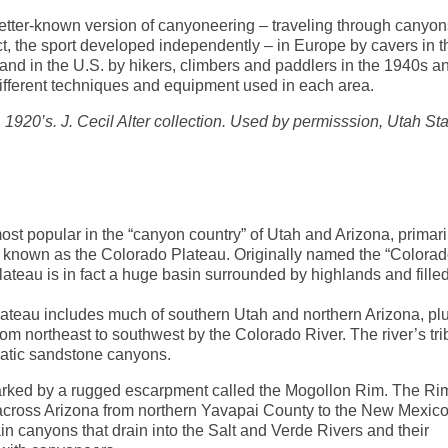
better-known version of canyoneering – traveling through canyo
act, the sport developed independently – in Europe by cavers in t
and in the U.S. by hikers, climbers and paddlers in the 1940s a
ifferent techniques and equipment used in each area.
1920’s. J. Cecil Alter collection. Used by permisssion, Utah Sta
ost popular in the “canyon country” of Utah and Arizona, primari
ce known as the Colorado Plateau. Originally named the “Colora
ateau is in fact a huge basin surrounded by highlands and filled
lateau includes much of southern Utah and northern Arizona, pl
rom northeast to southwest by the Colorado River. The river’s tri
amatic sandstone canyons.
arked by a rugged escarpment called the Mogollon Rim. The Ri
 across Arizona from northern Yavapai County to the New Mexic
n canyons that drain into the Salt and Verde Rivers and their