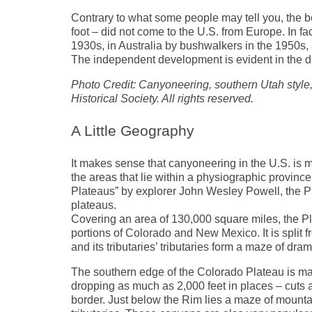
Contrary to what some people may tell you, the 
foot – did not come to the U.S. from Europe. In f
1930s, in Australia by bushwalkers in the 1950s, 
The independent development is evident in the d
Photo Credit: Canyoneering, southern Utah style, 
Historical Society. All rights reserved.
A Little Geography
It makes sense that canyoneering in the U.S. is m
the areas that lie within a physiographic provin
Plateaus” by explorer John Wesley Powell, the Pl
plateaus.
Covering an area of 130,000 square miles, the P
portions of Colorado and New Mexico. It is split f
and its tributaries’ tributaries form a maze of dr
The southern edge of the Colorado Plateau is m
dropping as much as 2,000 feet in places – cuts
border. Just below the Rim lies a maze of mountai