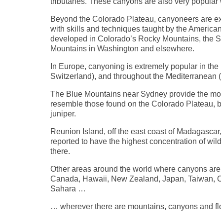
tributaries. These canyons are also very popular
Beyond the Colorado Plateau, canyoneers are exp
with skills and techniques taught by the Ameri
developed in Colorado’s Rocky Mountains, the S
Mountains in Washington and elsewhere.
In Europe, canyoning is extremely popular in the 
Switzerland), and throughout the Mediterranean 
The Blue Mountains near Sydney provide the mos
resemble those found on the Colorado Plateau, b
juniper.
Reunion Island, off the east coast of Madagascar
reported to have the highest concentration of w
there.
Other areas around the world where canyons are
Canada, Hawaii, New Zealand, Japan, Taiwan, Chin
Sahara …
… wherever there are mountains, canyons and flo