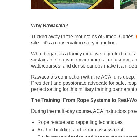
Why Rawacala?
Tucked away in the mountains of Omoa, Cortés,
site—it’s a conservation story in motion.
What began as a family initiative to protect a loca
sustainable tourism, environmental education, and
watercourses, and dense canopy make it an ideal 
Rawacala’s connection with the ACA runs deep, t
President and passionate advocate for safe, res
perfect setting for this military training partnership
The Training: From Rope Systems to Real-Wo
During the multi-day course, ACA instructors pro
Rope rescue and rappelling techniques
Anchor building and terrain assessment