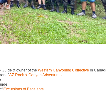
 Guide & owner of the
Western Canyoning Collective
in Canad
er of
AZ Rock & Canyon Adventures
e
uide
of
Excursions of Escalante