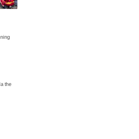
ining
la the