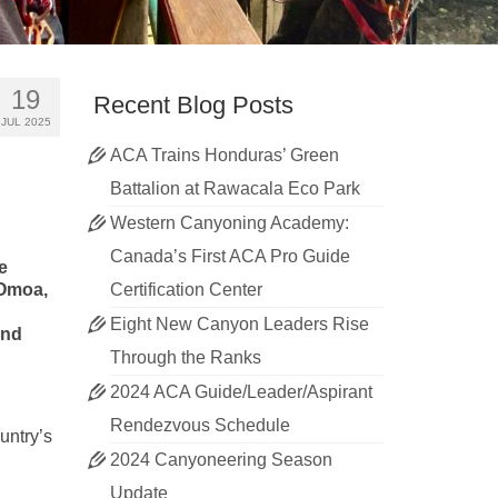
19
Recent Blog Posts
JUL 2025
ACA Trains Honduras’ Green
Battalion at Rawacala Eco Park
Western Canyoning Academy:
Canada’s First ACA Pro Guide
e
 Omoa,
Certification Center
Eight New Canyon Leaders Rise
ond
Through the Ranks
2024 ACA Guide/Leader/Aspirant
Rendezvous Schedule
untry’s
2024 Canyoneering Season
Update