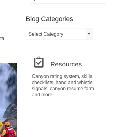
Blog Categories
Blog
Select Category
Categories
ta
Resources
Canyon rating system, skills
checklists, hand and whistle
signals, canyon resume form
and more.