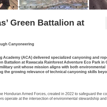
’ Green Battalion at
rough Canyoneering
g Academy (ACA) delivered specialized canyoning and rop
en Battalion at Rawacala Rainforest Adventure Eco Park in
military unit whose mission aligns with both environmental
g the growing relevance of technical canyoning skills bey
 the Honduran Armed Forces, created in 2022 to safeguard the co
ers operate at the intersection of environmental stewardship and