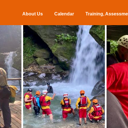
About Us
Calendar
Training, Assessmen