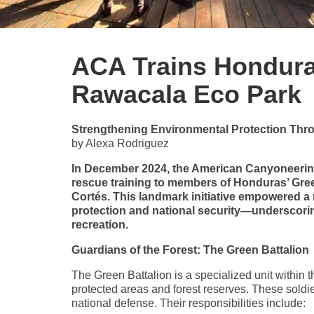
ACA Trains Honduras
Rawacala Eco Park
Strengthening Environmental Protection Th
by Alexa Rodriguez
In December 2024, the American Canyoneerin
rescue training to members of Honduras’ Gre
Cortés. This landmark initiative empowered a 
protection and national security—underscorin
recreation.
Guardians of the Forest: The Green Battalion
The Green Battalion is a specialized unit within
protected areas and forest reserves. These soldi
national defense. Their responsibilities include: