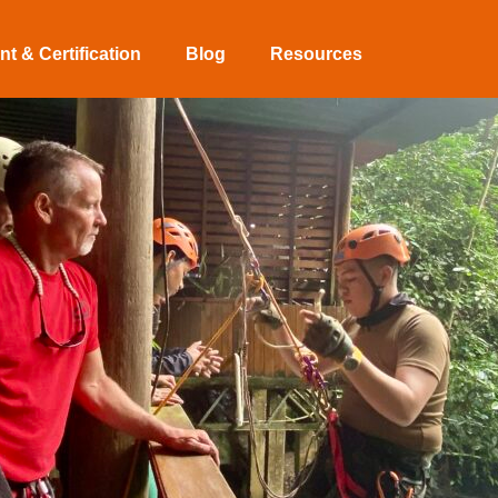
t & Certification
Blog
Resources