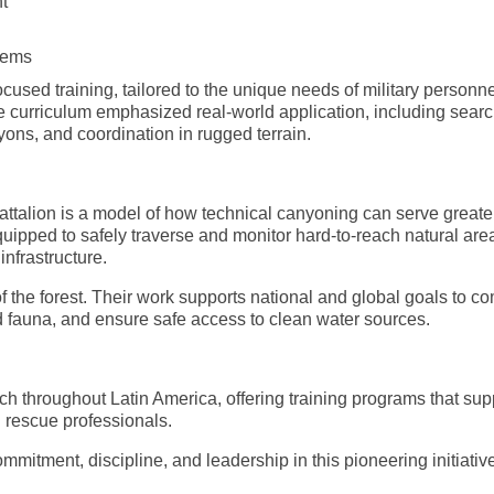
t
stems
cused training, tailored to the unique needs of military personn
he curriculum emphasized real-world application, including sear
ns, and coordination in rugged terrain.
talion is a model of how technical canyoning can serve greate
uipped to safely traverse and monitor hard-to-reach natural are
nfrastructure.
 the forest. Their work supports national and global goals to c
d fauna, and ensure safe access to clean water sources.
 throughout Latin America, offering training programs that sup
 rescue professionals.
ommitment, discipline, and leadership in this pioneering initiativ