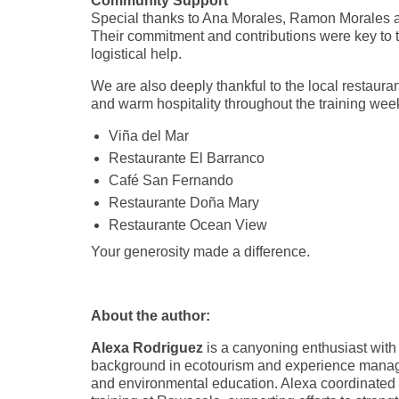
Community Support
Special thanks to Ana Morales, Ramon Morales
Their commitment and contributions were key to th
logistical help.
We are also deeply thankful to the local restaura
and warm hospitality throughout the training wee
Viña del Mar
Restaurante El Barranco
Café San Fernando
Restaurante Doña Mary
Restaurante Ocean View
Your generosity made a difference.
About the author:
Alexa Rodriguez
is a canyoning enthusiast with
background in ecotourism and experience managi
and environmental education. Alexa coordinated