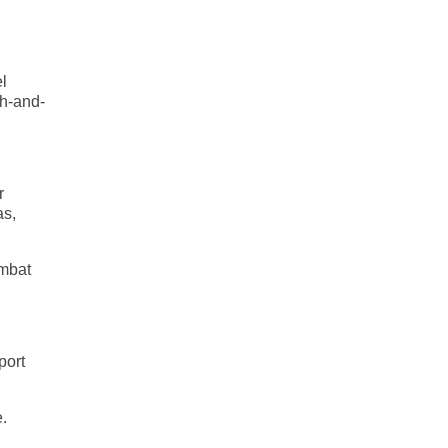
el
ch-and-
r
as,
ombat
port
e.