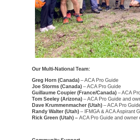
Our Multi-National Team:
Greg Horn (Canada)
– ACA Pro Guide
Joe Storms (Canada)
– ACA Pro Guide
Guillaume Coupier (France/Canada)
– ACA Pro
Tom Seeley (Arizona)
– ACA Pro Guide and own
Dave Krummenmacher (Utah)
– ACA Pro Guid
Randy Walter (Utah)
– IFMGA & ACA Aspirant G
Rick Green (Utah) –
ACA Pro Guide and owner 