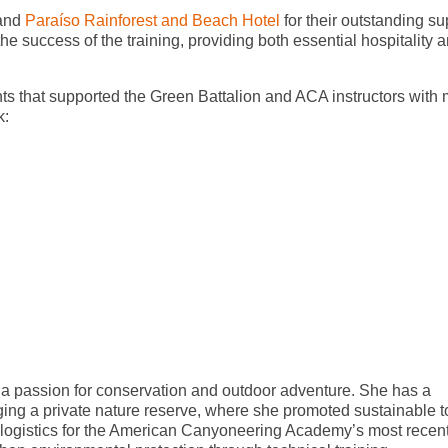
 and
Paraíso Rainforest and Beach Hotel
for their outstanding su
e success of the training, providing both essential hospitality 
nts that supported the Green Battalion and ACA instructors with
k:
 a passion for conservation and outdoor adventure. She has a
ng a private nature reserve, where she promoted sustainable t
 logistics for the American Canyoneering Academy’s most recen