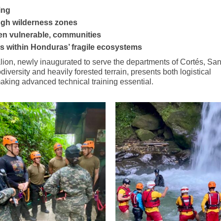
ing
ough wilderness zones
ften vulnerable, communities
es within Honduras’ fragile ecosystems
lion, newly inaugurated to serve the departments of Cortés, San
versity and heavily forested terrain, presents both logistical
aking advanced technical training essential.