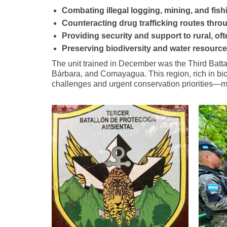
Combating illegal logging, mining, and fish
Counteracting drug trafficking routes thr
Providing security and support to rural, o
Preserving biodiversity and water resourc
The unit trained in December was the Third Batta
Bárbara, and Comayagua. This region, rich in biodi
challenges and urgent conservation priorities—m