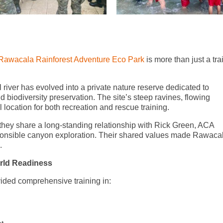
Rawacala Rainforest Adventure Eco Park
is more than just a tra
l river has evolved into a private nature reserve dedicated to
 biodiversity preservation. The site’s steep ravines, flowing
location for both recreation and rescue training.
hey share a long-standing relationship with Rick Green, ACA
ponsible canyon exploration. Their shared values made Rawaca
.
rld Readiness
vided comprehensive training in: