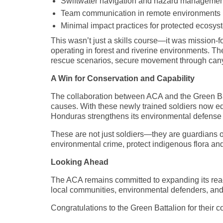
Swiftwater navigation and hazard managemen
Team communication in remote environments
Minimal impact practices for protected ecosy
This wasn’t just a skills course—it was mission-fo
operating in forest and riverine environments. T
rescue scenarios, secure movement through canyo
A Win for Conservation and Capability
The collaboration between ACA and the Green Bat
causes. With these newly trained soldiers now eq
Honduras strengthens its environmental defense i
These are not just soldiers—they are guardians of
environmental crime, protect indigenous flora an
Looking Ahead
The ACA remains committed to expanding its reach
local communities, environmental defenders, and
Congratulations to the Green Battalion for their c