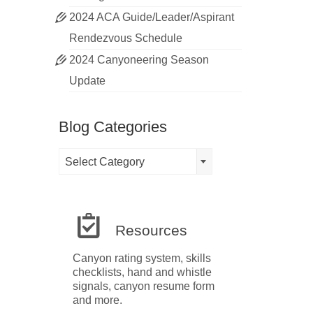
2024 ACA Guide/Leader/Aspirant
Rendezvous Schedule
2024 Canyoneering Season
Update
Blog Categories
Blog
Select Category
Categories
Resources
Canyon rating system, skills
checklists, hand and whistle
signals, canyon resume form
and more.