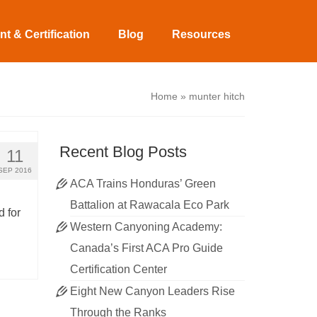
t & Certification
Blog
Resources
Home
»
munter hitch
Recent Blog Posts
11
SEP 2016
ACA Trains Honduras’ Green
Battalion at Rawacala Eco Park
 for
Western Canyoning Academy:
Canada’s First ACA Pro Guide
Certification Center
Eight New Canyon Leaders Rise
Through the Ranks