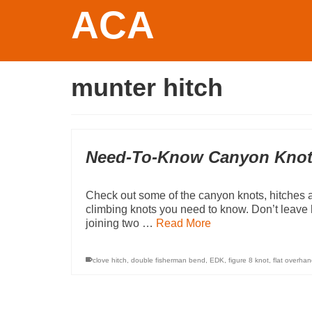
ACA
munter hitch
Need-To-Know Canyon Kno
Check out some of the canyon knots, hitches 
climbing knots you need to know. Don’t leav
joining two …
Read More
clove hitch
,
double fisherman bend
,
EDK
,
figure 8 knot
,
flat overhan