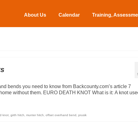
About Us
Calendar
Training, Assessmen
ts
and bends you need to know from Backcounty.com’s article 7
e home without them. EURO DEATH KNOT What is it: A knot used
d knot
,
girth hitch
,
munter hitch
,
offset overhand bend
,
prusik