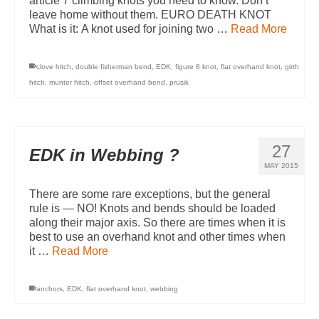
article 7 climbing knots you need to know. Don’t
leave home without them. EURO DEATH KNOT
What is it: A knot used for joining two …
Read More
clove hitch
,
double fisherman bend
,
EDK
,
figure 8 knot
,
flat overhand knot
,
girth
hitch
,
munter hitch
,
offset overhand bend
,
prusik
27
EDK in Webbing ?
MAY 2015
There are some rare exceptions, but the general
rule is — NO! Knots and bends should be loaded
along their major axis. So there are times when it is
best to use an overhand knot and other times when
it …
Read More
anchors
,
EDK
,
flat overhand knot
,
webbing