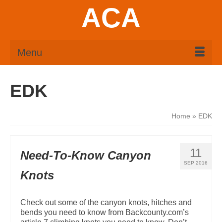
ACA
Menu
EDK
Home
»
EDK
11
Need-To-Know Canyon
SEP 2016
Knots
Check out some of the canyon knots, hitches and
bends you need to know from Backcounty.com’s