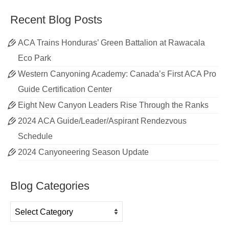
Recent Blog Posts
ACA Trains Honduras’ Green Battalion at Rawacala
Eco Park
Western Canyoning Academy: Canada’s First ACA Pro
Guide Certification Center
Eight New Canyon Leaders Rise Through the Ranks
2024 ACA Guide/Leader/Aspirant Rendezvous
Schedule
2024 Canyoneering Season Update
Blog Categories
Blog
Categories