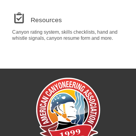
Resources
Canyon rating system, skills checklists, hand and
whistle signals, canyon resume form and more.