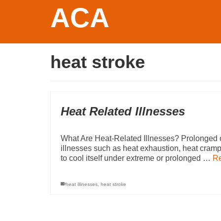
ACA
heat stroke
Heat Related Illnesses
What Are Heat-Related Illnesses? Prolonged o
illnesses such as heat exhaustion, heat cramp
to cool itself under extreme or prolonged …
R
heat illinesses
,
heat stroke