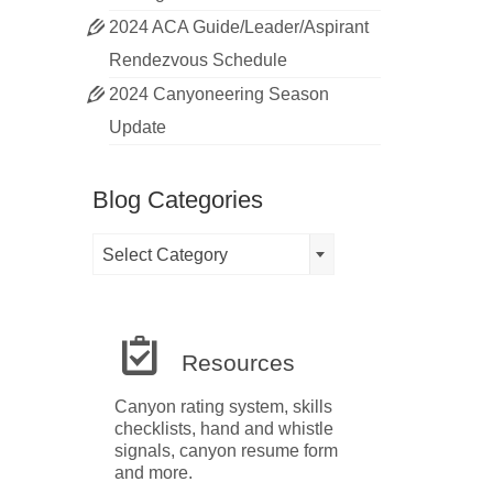
2024 ACA Guide/Leader/Aspirant
Rendezvous Schedule
2024 Canyoneering Season
Update
Blog Categories
Blog
Select Category
Categories
Resources
Canyon rating system, skills
checklists, hand and whistle
signals, canyon resume form
and more.