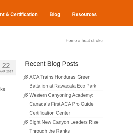
t & Certification
Blog
Resources
Home
»
heat stroke
Recent Blog Posts
22
MAR 2017
ACA Trains Honduras’ Green
Battalion at Rawacala Eco Park
rks
Western Canyoning Academy:
Canada’s First ACA Pro Guide
Certification Center
Eight New Canyon Leaders Rise
Through the Ranks