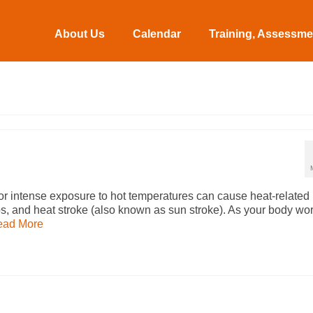
About Us
Calendar
Training, Assessmen
r intense exposure to hot temperatures can cause heat-related
s, and heat stroke (also known as sun stroke). As your body wo
ead More