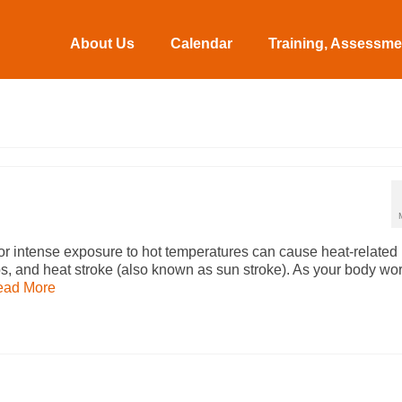
About Us
Calendar
Training, Assessmen
r intense exposure to hot temperatures can cause heat-related
s, and heat stroke (also known as sun stroke). As your body wo
ead More