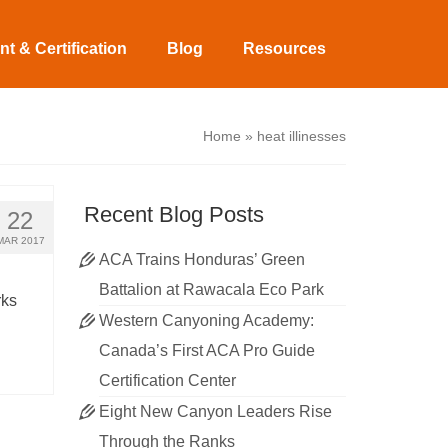
t & Certification
Blog
Resources
Home
»
heat illinesses
Recent Blog Posts
22
MAR 2017
ACA Trains Honduras’ Green
Battalion at Rawacala Eco Park
rks
Western Canyoning Academy:
Canada’s First ACA Pro Guide
Certification Center
Eight New Canyon Leaders Rise
Through the Ranks