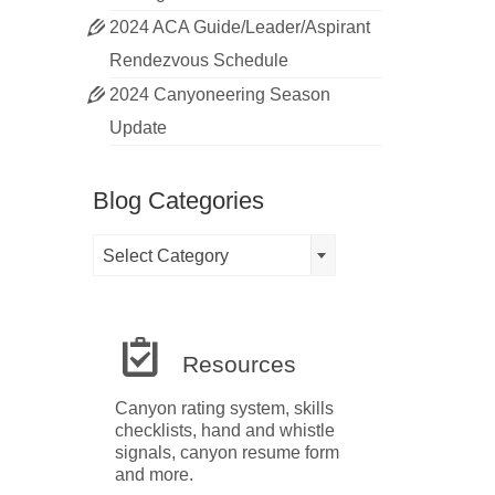
2024 ACA Guide/Leader/Aspirant
Rendezvous Schedule
2024 Canyoneering Season
Update
Blog Categories
Blog
Select Category
Categories
Resources
Canyon rating system, skills
checklists, hand and whistle
signals, canyon resume form
and more.