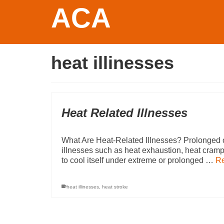
ACA
heat illinesses
Heat Related Illnesses
What Are Heat-Related Illnesses? Prolonged o
illnesses such as heat exhaustion, heat cramp
to cool itself under extreme or prolonged …
R
heat illinesses
,
heat stroke