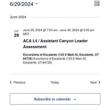
Events
6/29/2024
Views
Even
List
Select
Naviga
View
date.
June 2024
Navig
June 29, 2024 @ 7:00 am
-
June 30, 2024 @ 5:00 pm
SAT
MDT
29
ACA L4 / Assistant Canyon Leader
Assessment
Excursions of Escalante (125 E Main St, Escalante, UT
84726)
Excursions of Escalante (125 E Main St,
Escalante, UT 84726)
Events
Events
Previous
Today
Next
Subscribe to calendar