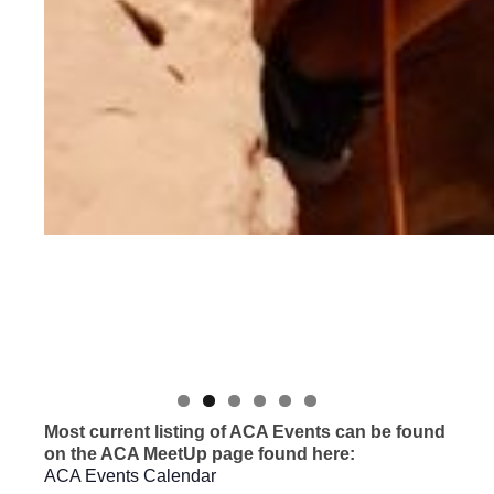
Most current listing of ACA Events can be found
on the ACA MeetUp page found here:
ACA Events Calendar