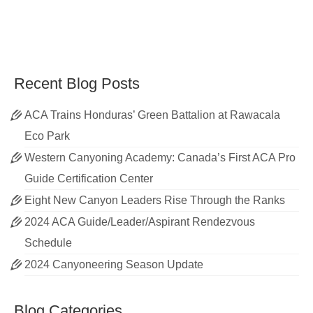
Recent Blog Posts
ACA Trains Honduras’ Green Battalion at Rawacala
Eco Park
Western Canyoning Academy: Canada’s First ACA Pro
Guide Certification Center
Eight New Canyon Leaders Rise Through the Ranks
2024 ACA Guide/Leader/Aspirant Rendezvous
Schedule
2024 Canyoneering Season Update
Blog Categories