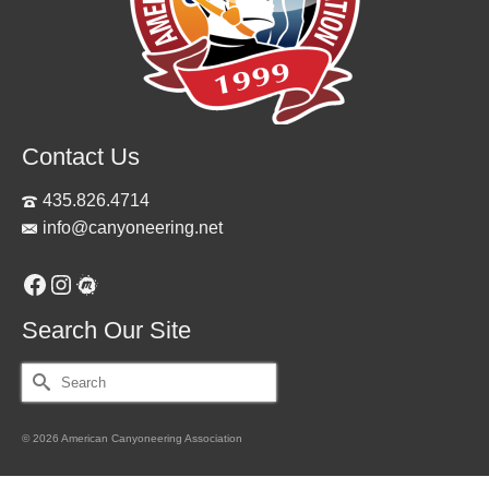
Contact Us
435.826.4714
info@canyoneering.net
Facebook
Instagram
Meetup
Search Our Site
Search
for:
© 2026 American Canyoneering Association