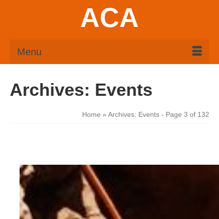
ACA
Menu
Archives:
Events
Home
»
Archives:
Events
- Page 3 of 132