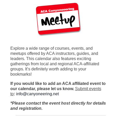
Explore a wide range of courses, events, and
meetups offered by ACA instructors, guides, and
leaders. This calendar also features exciting
gatherings from local and regional ACA-affiliated
groups. It’s definitely worth adding to your
bookmarks!
If you would like to add an ACA affiliated event to
our calendar, please let us know.
Submit events
to
:
info@canyoneering.net
*Please contact the event host directly for details
and registration.