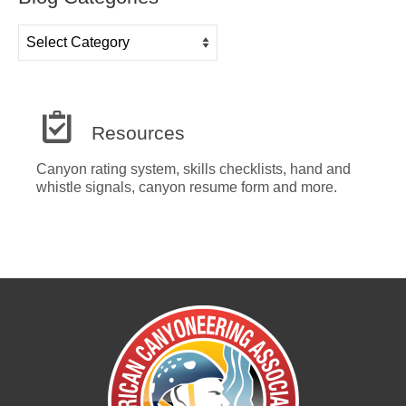
Blog
Categories
Resources
Canyon rating system, skills checklists, hand and
whistle signals, canyon resume form and more.