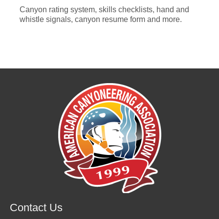
Canyon rating system, skills checklists, hand and
whistle signals, canyon resume form and more.
Contact Us