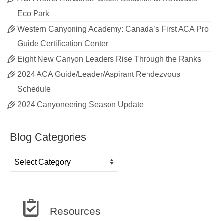
Eco Park
Western Canyoning Academy: Canada’s First ACA Pro
Guide Certification Center
Eight New Canyon Leaders Rise Through the Ranks
2024 ACA Guide/Leader/Aspirant Rendezvous
Schedule
2024 Canyoneering Season Update
Blog Categories
Blog
Categories
Resources