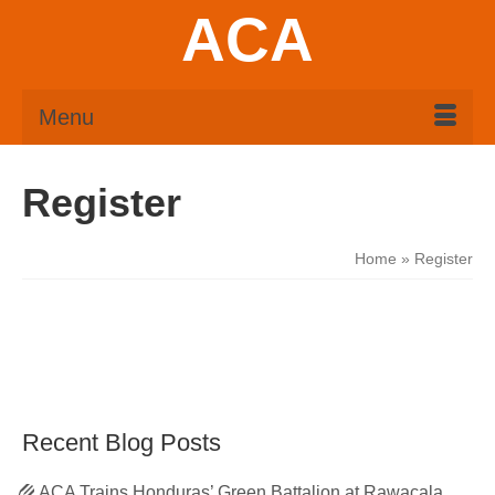
ACA
Menu
Register
Home
»
Register
Recent Blog Posts
ACA Trains Honduras’ Green Battalion at Rawacala