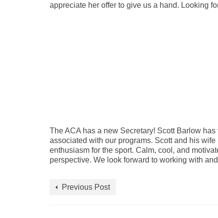
appreciate her offer to give us a hand. Looking f
The ACA has a new Secretary! Scott Barlow has v
associated with our programs. Scott and his wife
enthusiasm for the sport. Calm, cool, and motivated
perspective. We look forward to working with and 
Previous Post