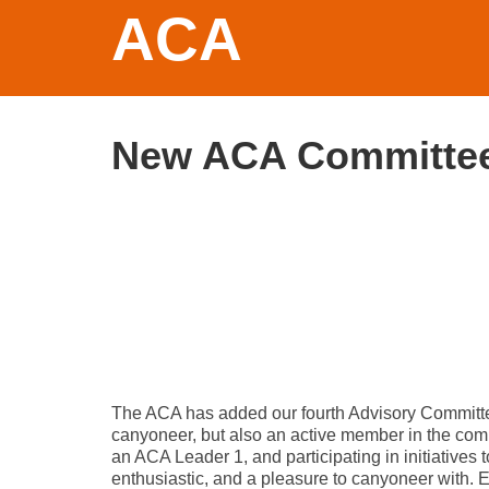
ACA
New ACA Committe
The ACA has added our fourth Advisory Committ
canyoneer, but also an active member in the com
an ACA Leader 1, and participating in initiative
enthusiastic, and a pleasure to canyoneer with.