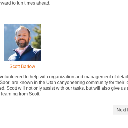
orward to fun times ahead.
Scott Barlow
olunteered to help with organization and management of detai
 Saori are known in the Utah canyoneering community for their 
, Scott will not only assist with our tasks, but will also give us 
learning from Scott.
Next 