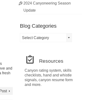
2024 Canyoneering Season
Update
Blog Categories
Blog
Select Category
Categories
Resources
ls
love and
Canyon rating system, skills
a fresh
checklists, hand and whistle
signals, canyon resume form
and more.
Post