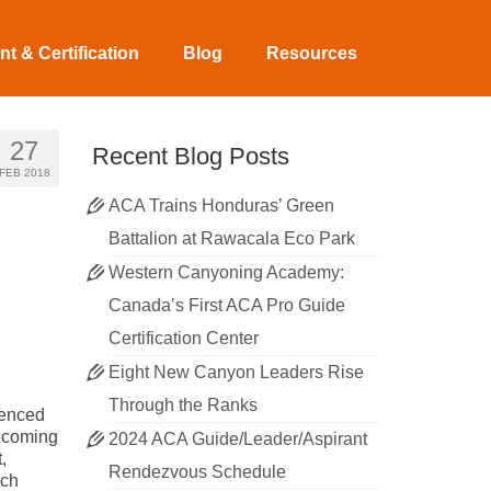
t & Certification
Blog
Resources
27
Recent Blog Posts
FEB 2018
ACA Trains Honduras’ Green
Battalion at Rawacala Eco Park
Western Canyoning Academy:
Canada’s First ACA Pro Guide
Certification Center
Eight New Canyon Leaders Rise
Through the Ranks
ienced
becoming
2024 ACA Guide/Leader/Aspirant
,
Rendezvous Schedule
uch