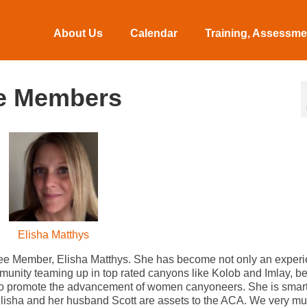
About Us
Calendar
Training, Assessmen
e Members
Elisha Matthys
ee Member, Elisha Matthys. She has become not only an exper
munity teaming up in top rated canyons like Kolob and Imlay, 
s to promote the advancement of women canyoneers. She is smart
 Elisha and her husband Scott are assets to the ACA. We very m