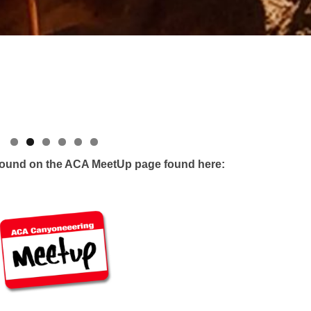
 found on the ACA MeetUp page found here: