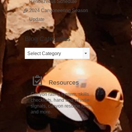
Rendezvous Schedule
2024 Canyoneering Season
Update
Blog Categories
Blog
Select Category
Categories
Resources
Canyon rating system, skills
checklists, hand and whistle
signals, canyon resume form
and more.