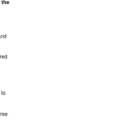
 the
and
ired
 to
urse