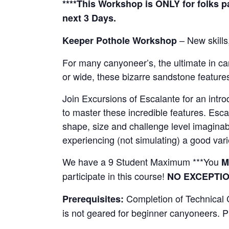
****This Workshop is ONLY for folks pa
next 3 Days.
– New skills,
Keeper Pothole Workshop
For many canyoneer’s, the ultimate in ca
or wide, these bizarre sandstone featur
Join Excursions of Escalante for an introd
to master these incredible features. Esca
shape, size and challenge level imaginabl
experiencing (not simulating) a good varie
We have a 9 Student Maximum ***You
M
participate in this course!
NO EXCEPTI
Completion of Technical 
Prerequisites:
is not geared for beginner canyoneers. Pl