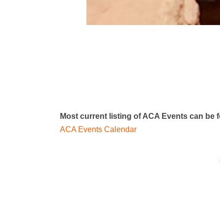
Most current listing of ACA Events can be
ACA Events Calendar