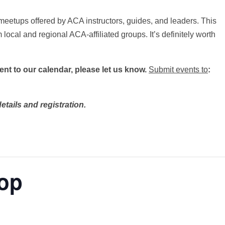
meetups offered by ACA instructors, guides, and leaders. This
 local and regional ACA-affiliated groups. It’s definitely worth
vent to our calendar, please let us know.
Submit events to
:
etails and registration.
op