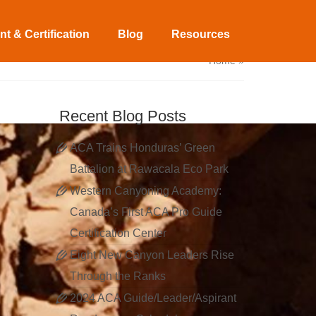
t & Certification
Blog
Resources
Home
»
Recent Blog Posts
ACA Trains Honduras’ Green
Battalion at Rawacala Eco Park
Western Canyoning Academy:
Canada’s First ACA Pro Guide
Certification Center
Eight New Canyon Leaders Rise
Through the Ranks
2024 ACA Guide/Leader/Aspirant