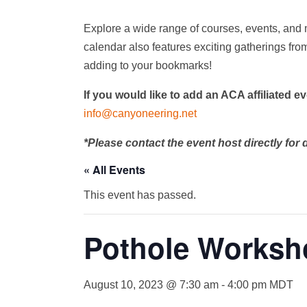
Explore a wide range of courses, events, and 
calendar also features exciting gatherings from
adding to your bookmarks!
If you would like to add an ACA affiliated e
info@canyoneering.net
*Please contact the event host directly for d
« All Events
This event has passed.
Pothole Worksh
August 10, 2023 @ 7:30 am
-
4:00 pm
MDT