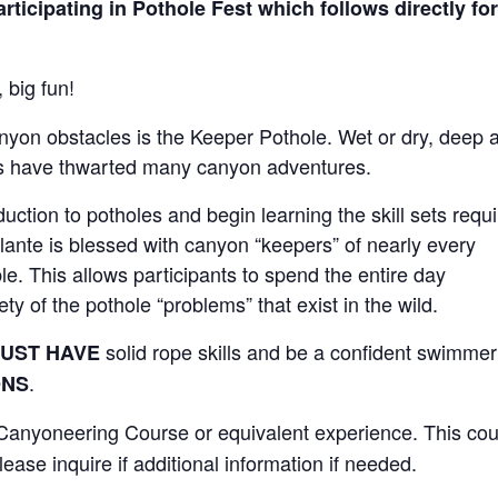
rticipating in Pothole Fest which follows directly for
 big fun!
nyon obstacles is the Keeper Pothole. Wet or dry, deep 
es have thwarted many canyon adventures.
uction to potholes and begin learning the skill sets requ
lante is blessed with canyon “keepers” of nearly every
e. This allows participants to spend the entire day
ty of the pothole “problems” that exist in the wild.
solid rope skills and be a confident swimmer
UST HAVE
.
ONS
Canyoneering Course or equivalent experience. This co
ease inquire if additional information if needed.