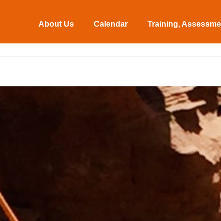
About Us
Calendar
Training, Assessmen