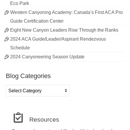
Eco Park
Western Canyoning Academy: Canada’s First ACA Pro
Guide Certification Center
Eight New Canyon Leaders Rise Through the Ranks
2024 ACA Guide/Leader/Aspirant Rendezvous
Schedule
2024 Canyoneering Season Update
Blog Categories
Blog
Categories
Resources