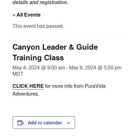
details and registration.
« All Events
This event has passed.
Canyon Leader & Guide
Training Class
May 4, 2024 @ 9:00 am
-
May 8, 2024 @ 5:00 pm
MDT
CLICK HERE
for more info from PuraVida
Adventures.
Add to calendar