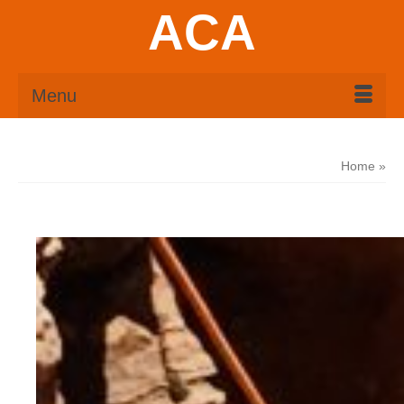
ACA
Menu
Home
»