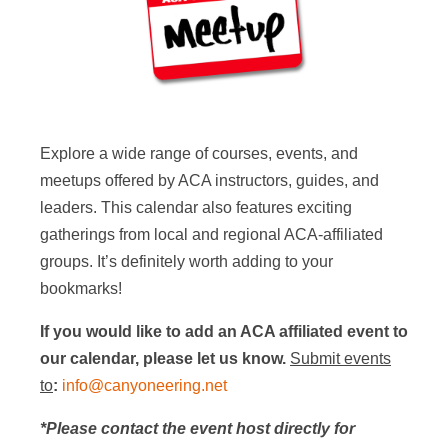
Explore a wide range of courses, events, and
meetups offered by ACA instructors, guides, and
leaders. This calendar also features exciting
gatherings from local and regional ACA-affiliated
groups. It’s definitely worth adding to your
bookmarks!
If you would like to add an ACA affiliated event to
our calendar, please let us know.
Submit events
to
:
info@canyoneering.net
*Please contact the event host directly for