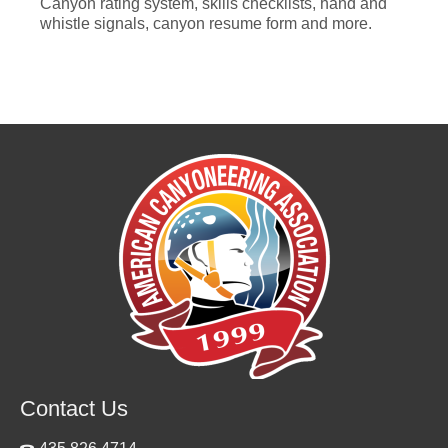
Canyon rating system, skills checklists, hand and
whistle signals, canyon resume form and more.
Contact Us