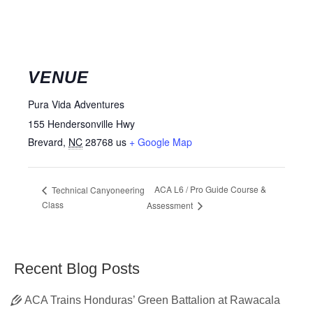
VENUE
Pura Vida Adventures
155 Hendersonville Hwy
Brevard
,
NC
28768
us
+ Google Map
ACA L6 / Pro Guide Course &
Technical Canyoneering
Class
Assessment
Recent Blog Posts
ACA Trains Honduras’ Green Battalion at Rawacala