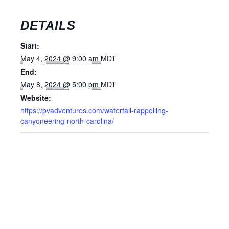
DETAILS
Start:
May 4, 2024 @ 9:00 am
MDT
End:
May 8, 2024 @ 5:00 pm
MDT
Website:
https://pvadventures.com/waterfall-rappelling-
canyoneering-north-carolina/