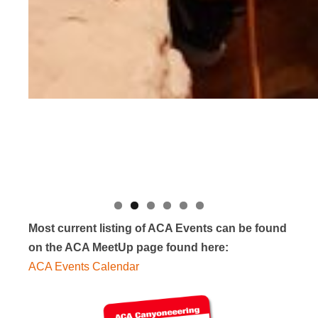
Most current listing of ACA Events can be found
on the ACA MeetUp page found here:
ACA Events Calendar