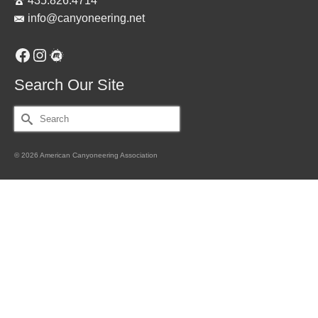
435.826.4714
info@canyoneering.net
Facebook
Instagram
Meetup
Search Our Site
Search
for:
© 2026 American Canyoneering Association