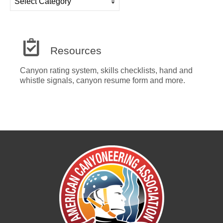
Categories
Resources
Canyon rating system, skills checklists, hand and
whistle signals, canyon resume form and more.