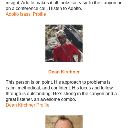
insight, Adolfo makes it all looks so easy. In the canyon or
on a conference call, I listen to Adolfo.
Adolfo Isassi Profile
Dean Kirchner
This person is on point. His approach to problems is
calm, methodical, and confident. His focus and follow
through is outstanding. He’s strong in the canyon and a
great listener, an awesome combo.
Dean Kirchner Profile