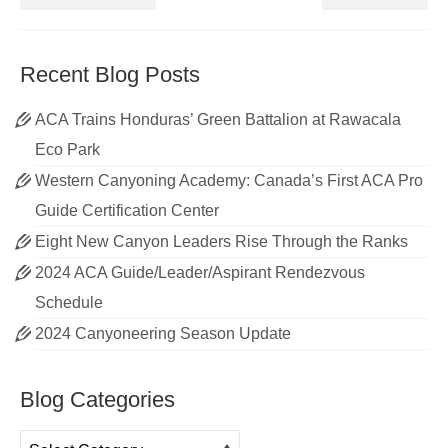
Recent Blog Posts
ACA Trains Honduras’ Green Battalion at Rawacala
Eco Park
Western Canyoning Academy: Canada’s First ACA Pro
Guide Certification Center
Eight New Canyon Leaders Rise Through the Ranks
2024 ACA Guide/Leader/Aspirant Rendezvous
Schedule
2024 Canyoneering Season Update
Blog Categories
Blog