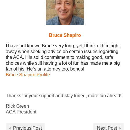
Bruce Shapiro
I have not known Bruce very long, yet I think of him right
away when seeking advice on certain issues regarding
the ACA. His solid commitment to making good, safe
choices while still having a lot of fun has made me a big
fan of his. He’s an attorney too, bonus!
Bruce Shapiro Profile
Thanks for your support and stay tuned, more fun ahead!
Rick Green
ACA President
Previous Post
Next Post