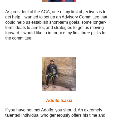
As president of the ACA, one of my first objectives is to
get help. I wanted to set up an Advisory Committee that
could help us establish short-term goals, some longer-
term ideals to aim for, and strategies to get us moving
forward. I would like to introduce my first three picks for
the committee:
Adolfo Isassi
If you have not met Adolfo, you should. An extremely
talented individual who generously offers his time and