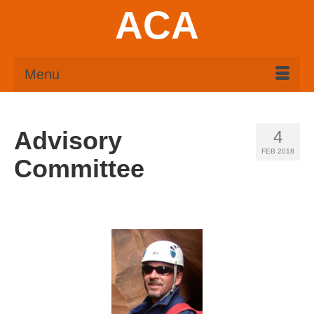
ACA
Menu
Advisory
4
FEB 2018
Committee