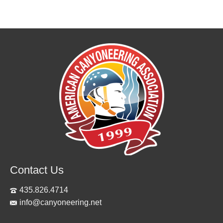
Contact Us
435.826.4714
info@canyoneering.net