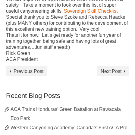
safety. Take a moment to look over this list of super
useful canyoneering skills.
Sovereign Skill Checklist
Special thank you to Steve Szoke and Rebecca Haacke
(plus MANY others) for contributing to the development of
this excellent new training option. Very cool.
Thats it for now. Let’s get ready for another fun year of
training together, being safe and having lots of great
adventures….fun stuff ahead:)
Rick Green
ACA President
Previous Post
Next Post
Recent Blog Posts
ACA Trains Honduras’ Green Battalion at Rawacala
Eco Park
Western Canyoning Academy: Canada’s First ACA Pro