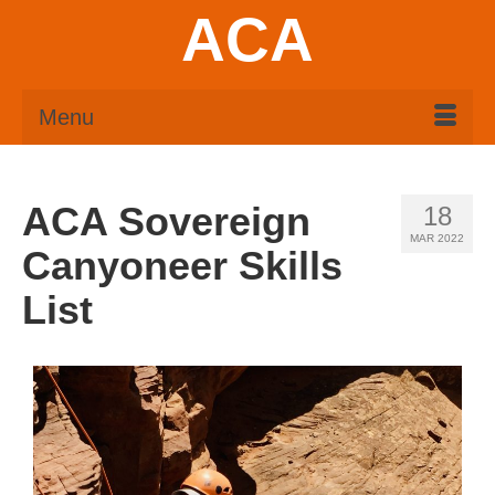
ACA
Menu
ACA Sovereign
18
MAR 2022
Canyoneer Skills
List