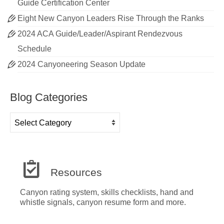
Guide Certification Center
Eight New Canyon Leaders Rise Through the Ranks
2024 ACA Guide/Leader/Aspirant Rendezvous
Schedule
2024 Canyoneering Season Update
Blog Categories
Blog
Categories
Resources
Canyon rating system, skills checklists, hand and
whistle signals, canyon resume form and more.