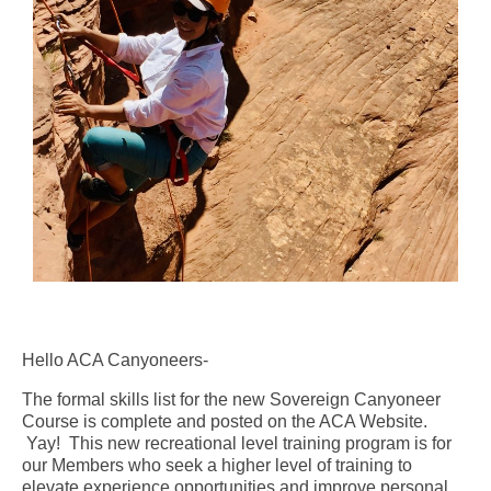
Hello ACA Canyoneers-
The formal skills list for the new Sovereign Canyoneer
Course is complete and posted on the ACA Website.
Yay! This new recreational level training program is for
our Members who seek a higher level of training to
elevate experience opportunities and improve personal