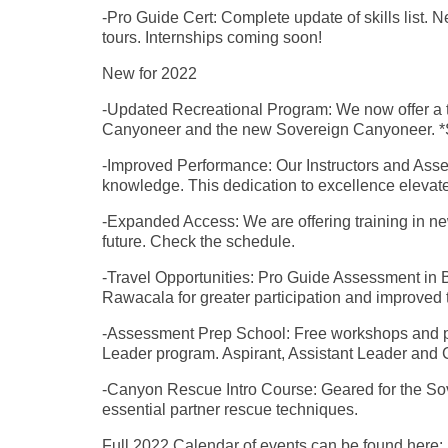
-Pro Guide Cert: Complete update of skills list
tours. Internships coming soon!
New for 2022
-Updated Recreational Program: We now offer a tw
Canyoneer and the new Sovereign Canyoneer. 
-Improved Performance: Our Instructors and Asses
knowledge. This dedication to excellence eleva
-Expanded Access: We are offering training in ne
future. Check the schedule.
-Travel Opportunities: Pro Guide Assessment in
Rawacala for greater participation and improved t
-Assessment Prep School: Free workshops and pa
Leader program. Aspirant, Assistant Leader and
-Canyon Rescue Intro Course: Geared for the Sov
essential partner rescue techniques.
Full 2022 Calendar of events can be found here: