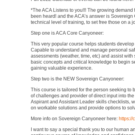
*The ACA Listens to you!!! The growing demand f
been heard! and the ACA’s answer is Sovereign
technical level of training, to set free those on a
Step one is ACA Core Canyoneer:
This very popular course helps students develop 
Capable to understand and manage personal safe
assessments (weather, time, etc) and assist with 
basic concepts and critical knowledge to begin 
gaining valuable experience.
Step two is the NEW Sovereign Canyoneer:
This course is tailored for the person seeking t
of challenges and provider of direct input into the
Aspirant and Assistant Leader skills checklists,
on workable solutions and provide options to sol
More info on Sovereign Canyoneer here:
https:/
I want to say a special thank you to our human a