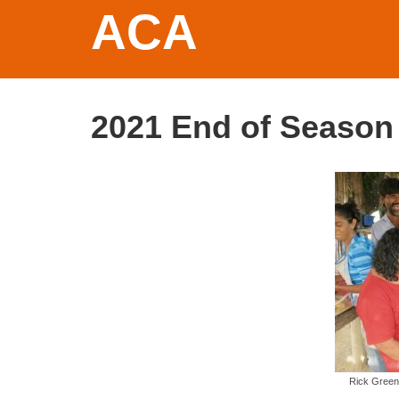
ACA
2021 End of Season
Rick Green