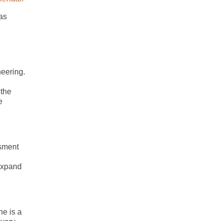
as
neering.
 the
e
ssment
 expand
he is a