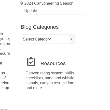
2024 Canyoneering Season
Update
Blog Categories
in
Blog
ryone,
Select Category
Categories
ied on
.
secure
Resources
at
 us
Canyon rating system, skills
n of
checklists, hand and whistle
refore,
signals, canyon resume form
he top
and more.