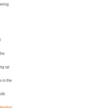
ering
l
the
ing up
 in the
ith
lendar/