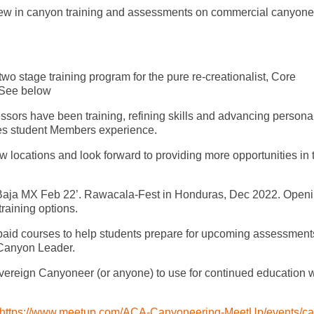
. New in canyon training and assessments on commercial canyone
o stage training program for the pure re-creationalist, Core
*See below
sors have been training, refining skills and advancing persona
tes student Members experience.
w locations and look forward to providing more opportunities in 
 Baja MX Feb 22’. Rawacala-Fest in Honduras, Dec 2022. Open
raining options.
id courses to help students prepare for upcoming assessments
 Canyon Leader.
ereign Canyoneer (or anyone) to use for continued education w
https://www.meetup.com/ACA-Canyoneering-MeetUp/events/ca