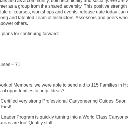
iduals and as a community, both technically and socially. We are 
ter as a group from the shared adversity. This positive strength 
edule of courses, workshops and events, release date today Jan 
strong and talented Team of Instructors, Assessors and peers who
mpower others.
plans for continuing forward:
urses – 71
work of Members, we were able to send aid to 115 Families in 
s of opportunities to help. Ideas?
ertified very strong Professional Canyoneering Guides. Saori
First!
A Leader Program is quickly turning into a World Class Canyone
reas are too! Quality stuff.