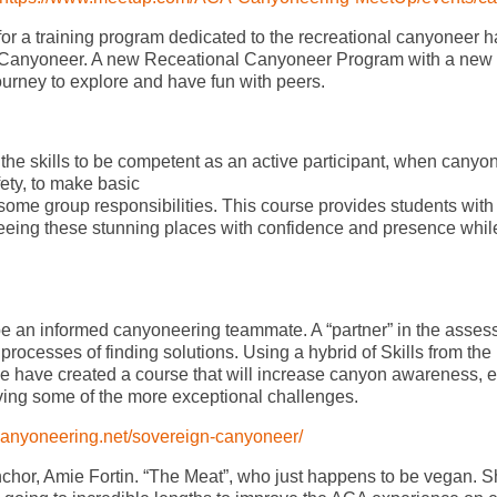
or a training program dedicated to the recreational canyoneer h
 Canyoneer. A new Receational Canyoneer Program with a new
 journey to explore and have fun with peers.
the skills to be competent as an active participant, when canyo
ty, to make basic
some group responsibilities. This course provides students with
seeing these stunning places with confidence and presence whil
o be an informed canyoneering teammate. A “partner” in the asse
 processes of finding solutions. Using a hybrid of Skills from the
 we have created a course that will increase canyon awareness,
ving some of the more exceptional challenges.
/canyoneering.net/sovereign-canyoneer/
nchor, Amie Fortin. “The Meat”, who just happens to be vegan. S