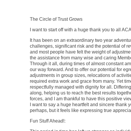
The Circle of Trust Grows
I want to start off with a huge thank you to all A
It has been on an extraordinary two year adventu
challenges, significant risk and the potential of 
and most people have felt the weight of adjustmen
the assistance from many wise and caring Members
Through it all, during times of almost constant a
our way forward. And to offer our potential for 
adjustments in group sizes, relocations of activi
required extra work and grace from many. Yet ti
respectfully managed with dignity for all. Differi
along, helping us to reach the best results togeth
forces, and I am thankful to have this positive v
I want to say a huge heartfelt and sincere thank yo
perhaps, but it feels like expressing true appreciat
Fun Stuff Ahead!: