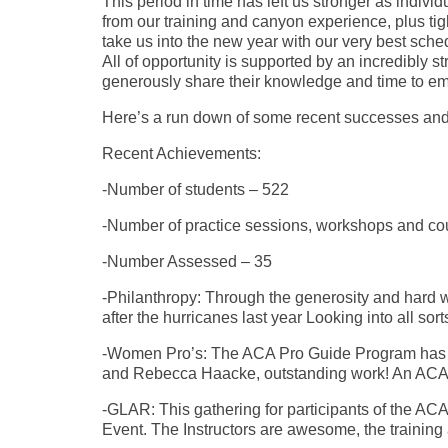
This period in time has left us stronger as indiv
from our training and canyon experience, plus tigh
take us into the new year with our very best sch
All of opportunity is supported by an incredibly 
generously share their knowledge and time to e
Here’s a run down of some recent successes and 
Recent Achievements:
-Number of students – 522
-Number of practice sessions, workshops and co
-Number Assessed – 35
-Philanthropy: Through the generosity and hard 
after the hurricanes last year Looking into all sort
-Women Pro’s: The ACA Pro Guide Program has C
and Rebecca Haacke, outstanding work! An ACA 
-GLAR: This gathering for participants of the AC
Event. The Instructors are awesome, the training a