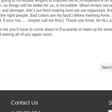
going to incredible lengths to improve the ACA experience on 
, so things will be better for us, is incredible. When Amies not 
nd stronger, she’s out front making sure we are organized, fin
or the right people. Bad colors are my fault:) When meeting Amie,
d. If your not……maybe call me first:). Thank you Amie, for ALL y
om me you’ll have to come down to Escalante or meet up for som
nd seeing all of you again soon.
Next 
Contact Us
S