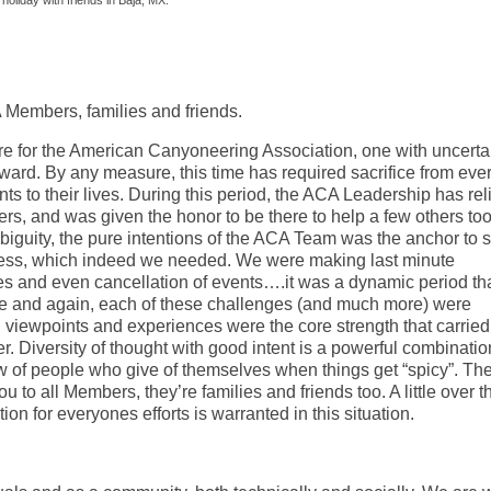
holiday with friends in Baja, MX.
CA Members, families and friends.
re for the American Canyoneering Association, one with uncerta
reward. By any measure, this time has required sacrifice from eve
ts to their lives. During this period, the ACA Leadership has rel
, and was given the honor to be there to help a few others too
mbiguity, the pure intentions of the ACA Team was the anchor to 
egress, which indeed we needed. We were making last minute
ties and even cancellation of events….it was a dynamic period th
me and again, each of these challenges (and much more) were
ng viewpoints and experiences were the core strength that carried
er. Diversity of thought with good intent is a powerful combinatio
iew of people who give of themselves when things get “spicy”. The
u to all Members, they’re families and friends too. A little over t
ion for everyones efforts is warranted in this situation.