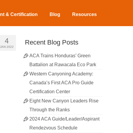
t & Certification
Blog
Resources
4
Recent Blog Posts
JAN 2022
ACA Trains Honduras’ Green
Battalion at Rawacala Eco Park
Western Canyoning Academy:
Canada’s First ACA Pro Guide
Certification Center
Eight New Canyon Leaders Rise
Through the Ranks
2024 ACA Guide/Leader/Aspirant
Rendezvous Schedule