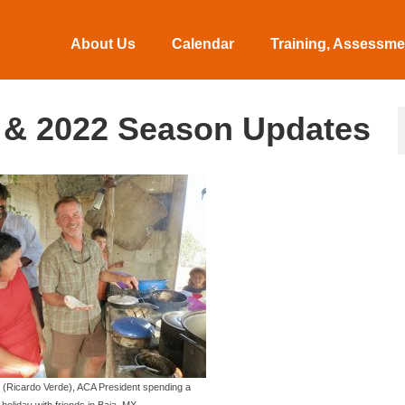
About Us
Calendar
Training, Assessmen
 & 2022 Season Updates
 (Ricardo Verde), ACA President spending a