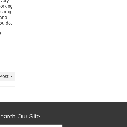
every
working
ishing
 and
ou do.
e
Post
earch Our Site