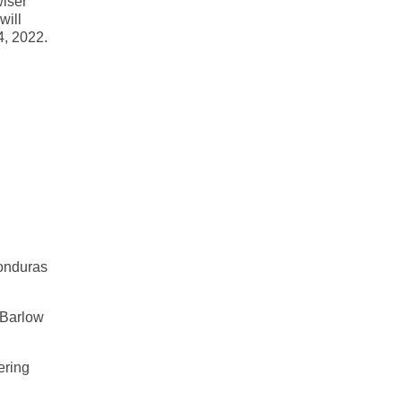
wiser
will
4, 2022.
Honduras
 Barlow
ering