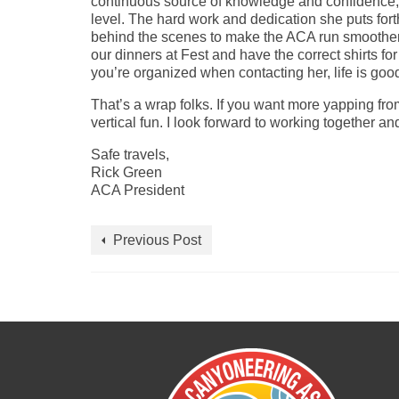
continuous source of knowledge and confidence, 
level. The hard work and dedication she puts forth
behind the scenes to make the ACA run smoother a
our dinners at Fest and have the correct shirts f
you’re organized when contacting her, life is goo
That’s a wrap folks. If you want more yapping fr
vertical fun. I look forward to working together a
Safe travels,
Rick Green
ACA President
Previous Post