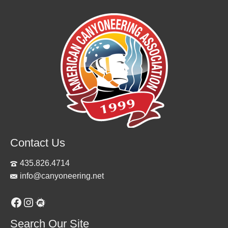
Contact Us
435.826.4714
info@canyoneering.net
Facebook
Instagram
Meetup
Search Our Site