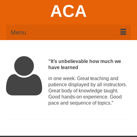
ACA
Menu
“It’s unbelievable how much we
have learned
in one week. Great teaching and
patience displayed by all instructors.
Great body of knowledge taught.
Good hands-on experience. Good
pace and sequence of topics.”