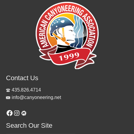
Contact Us
435.826.4714
info@canyoneering.net
Facebook
Instagram
Meetup
Search Our Site