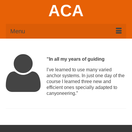
ACA
Menu
“In all my years of guiding
I’ve learned to use many varied
anchor systems. In just one day of the
course I learned three new and
efficient ones specially adapted to
canyoneering.”