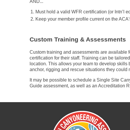
AND...
Must hold a valid WFR certification (or Intn’l e
Keep your member profile current on the ACA'
Custom Training & Assessments
Custom training and assessments are available f
certification for their staff. Training can be tailo
location. This allows your team to develop skills
anchor, rigging and rescue situations they could 
It may be possible to schedule a Single Site C
Guide assessment, as well as an Accreditation R