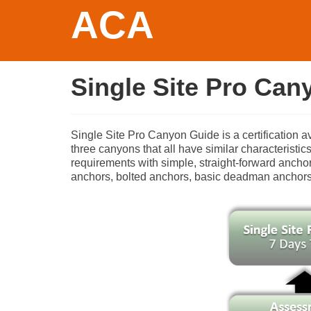
ACA
Single Site Pro Can
Single Site Pro Canyon Guide is a certification a
three canyons that all have similar characterist
requirements with simple, straight-forward anchors
anchors, bolted anchors, basic deadman anchors