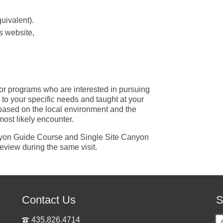
quivalent).
s website,
or programs who are interested in pursuing
red to your specific needs and taught at your
 based on the local environment and the
most likely encounter.
anyon Guide Course and Single Site Canyon
eview during the same visit.
Contact Us
S
S
435.826.4714