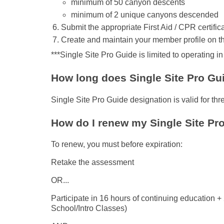
minimum of 50 canyon descents
minimum of 2 unique canyons descended
Submit the appropriate First Aid / CPR certifi
Create and maintain your member profile on t
***Single Site Pro Guide is limited to operating i
How long does Single Site Pro Guid
Single Site Pro Guide designation is valid for thr
How do I renew my Single Site Pr
To renew, you must before expiration:
Retake the assessment
OR...
Participate in 16 hours of continuing education
School/Intro Classes)