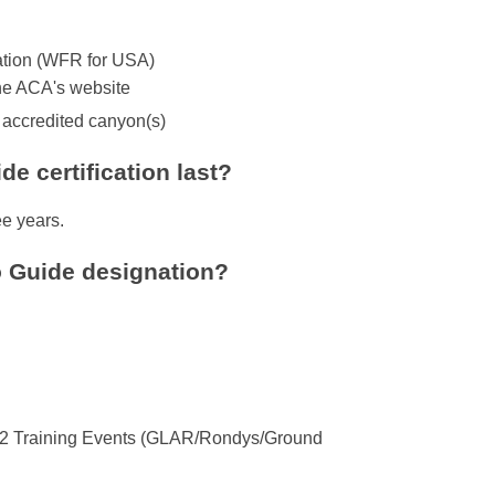
cation (WFR for USA)
he ACA's website
n accredited canyon(s)
e certification last?
ee years.
o Guide designation?
 + 2 Training Events (GLAR/Rondys/Ground