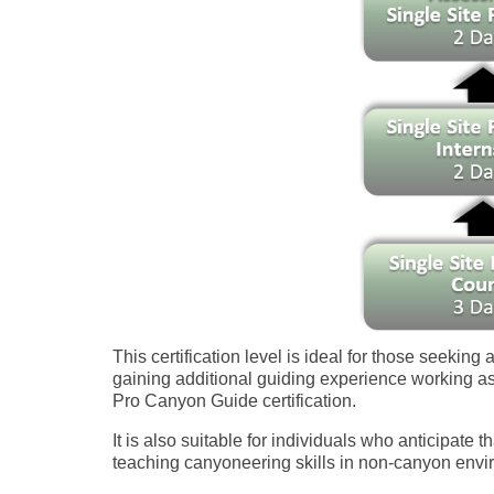
This certification level is ideal for those seeking 
gaining additional guiding experience working as
Pro Canyon Guide certification.
It is also suitable for individuals who anticipate th
teaching canyoneering skills in non-canyon enviro