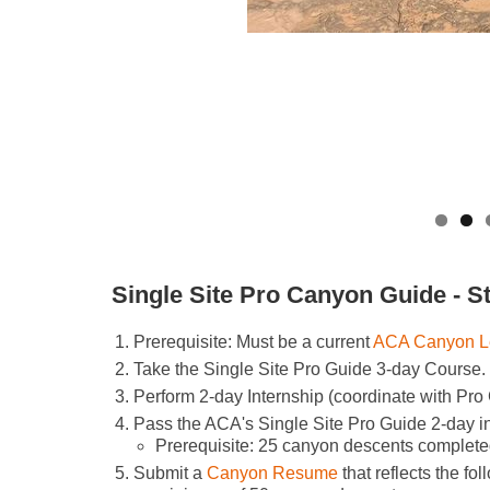
Single Site Pro Canyon Guide - S
Prerequisite: Must be a current
ACA Canyon L
Take the Single Site Pro Guide 3-day Course.
Perform 2-day Internship (coordinate with Pro
Pass the ACA's Single Site Pro Guide 2-day 
Prerequisite: 25 canyon descents complete
Submit a
Canyon Resume
that reflects the fol