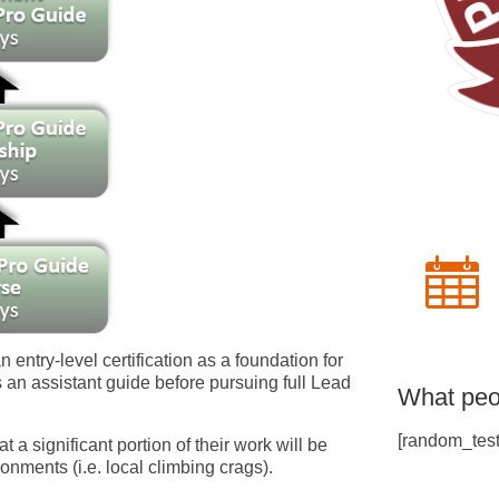
an entry-level certification as a foundation for
 an assistant guide before pursuing full Lead
What peo
[random_test
at a significant portion of their work will be
nments (i.e. local climbing crags).