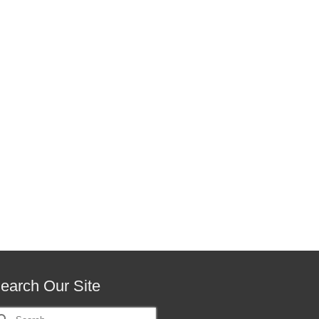
earch Our Site
earch