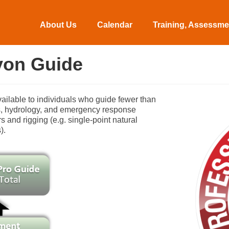
About Us
Calendar
Training, Assessmen
yon Guide
vailable to individuals who guide fewer than
ics, hydrology, and emergency response
 and rigging (e.g. single-point natural
).