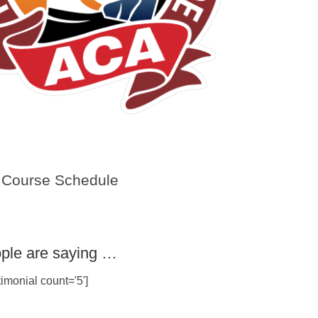
Course Schedule
ple are saying …
imonial count='5']