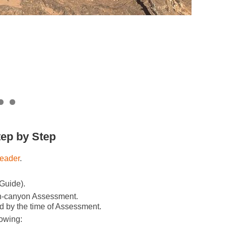
tep by Step
eader
.
 Guide).
in-canyon Assessment.
d by the time of Assessment.
lowing: