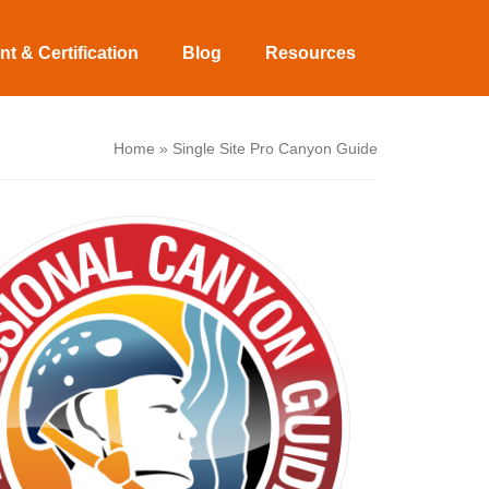
t & Certification
Blog
Resources
Home
»
Single Site Pro Canyon Guide