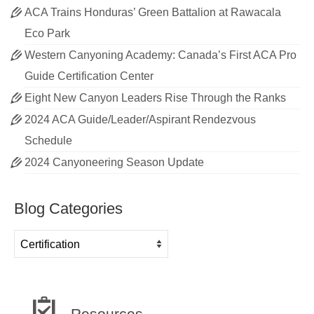
ACA Trains Honduras’ Green Battalion at Rawacala
Eco Park
Western Canyoning Academy: Canada’s First ACA Pro
Guide Certification Center
Eight New Canyon Leaders Rise Through the Ranks
2024 ACA Guide/Leader/Aspirant Rendezvous
Schedule
2024 Canyoneering Season Update
Blog Categories
Blog
Categories
Resources