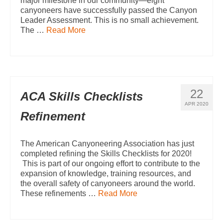
major milestone in our community—eight
canyoneers have successfully passed the Canyon
Leader Assessment. This is no small achievement.
The …
Read More
22
ACA Skills Checklists
APR 2020
Refinement
The American Canyoneering Association has just
completed refining the Skills Checklists for 2020!
This is part of our ongoing effort to contribute to the
expansion of knowledge, training resources, and
the overall safety of canyoneers around the world.
These refinements …
Read More