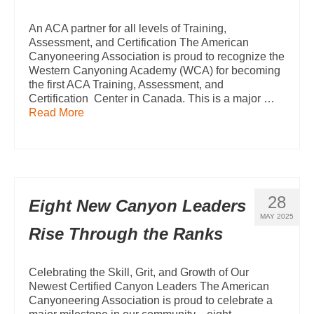
An ACA partner for all levels of Training,
Assessment, and Certification The American
Canyoneering Association is proud to recognize the
Western Canyoning Academy (WCA) for becoming
the first ACA Training, Assessment, and
Certification Center in Canada. This is a major …
Read More
28
Eight New Canyon Leaders
MAY 2025
Rise Through the Ranks
Celebrating the Skill, Grit, and Growth of Our
Newest Certified Canyon Leaders The American
Canyoneering Association is proud to celebrate a