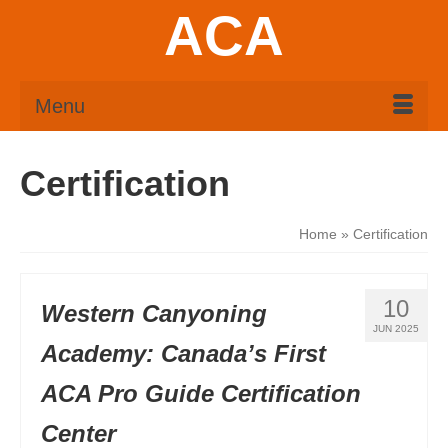
ACA
Menu
Certification
Home
»
Certification
10
Western Canyoning
JUN 2025
Academy: Canada’s First
ACA Pro Guide Certification
Center