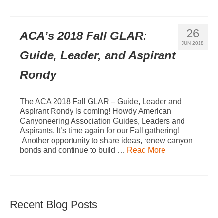
26
ACA’s 2018 Fall GLAR:
JUN 2018
Guide, Leader, and Aspirant
Rondy
The ACA 2018 Fall GLAR – Guide, Leader and
Aspirant Rondy is coming! Howdy American
Canyoneering Association Guides, Leaders and
Aspirants. It’s time again for our Fall gathering!
Another opportunity to share ideas, renew canyon
bonds and continue to build …
Read More
Recent Blog Posts