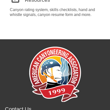
Canyon rating system, skills checklists, hand and
whistle signals, canyon resume form and more.
Contact Us